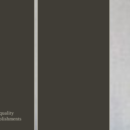
quality
ablishments