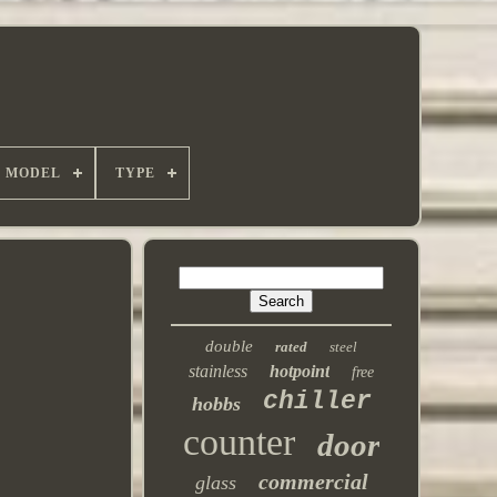
MODEL
TYPE
double
rated
steel
stainless
hotpoint
free
chiller
hobbs
counter
door
commercial
glass