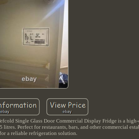
old Single Glass Door Commercial Display Fridge is a high-
5 litres. Perfect for restaurants, bars, and other commercial est
for a reliable refrigeration solution.