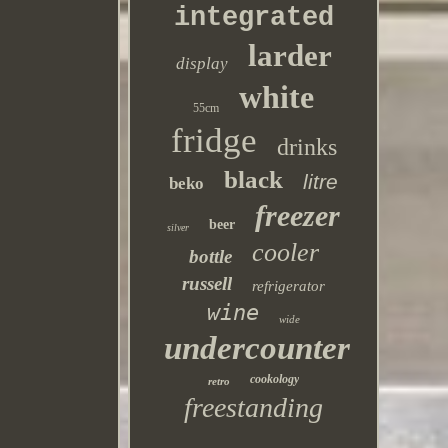
integrated
larder
display
white
55cm
fridge
drinks
black
litre
beko
freezer
beer
silver
cooler
bottle
russell
refrigerator
wine
wide
undercounter
cookology
retro
freestanding