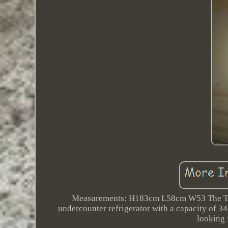
Measurements: H183cm L58cm W53 The Tefc
undercounter refrigerator with a capacity of 34
looking 