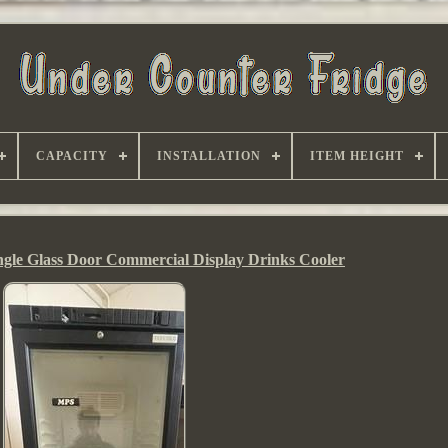
CAPACITY
INSTALLATION
ITEM HEIGHT
ingle Glass Door Commercial Display Drinks Cooler