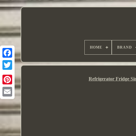
HOME
BRAND
Refrigerator Fridge S