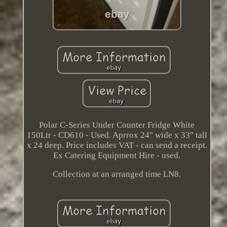
Polar C-Series Under Counter Fridge White
150Ltr - CD610 - Used. Aprrox 24" wide x 33" tall
x 24 deep. Price includes VAT - can send a receipt.
Ex Catering Equipment Hire - used.
Collection at an arranged time LN8.