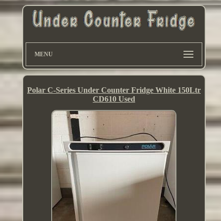
MENU
Polar C-Series Under Counter Fridge White 150Ltr
CD610 Used