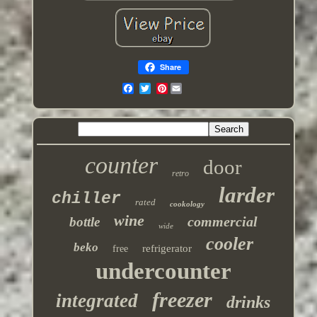
Share
Pinterest
counter
door
retro
larder
chiller
rated
cookology
wine
commercial
bottle
wide
cooler
beko
refrigerator
free
undercounter
freezer
integrated
drinks