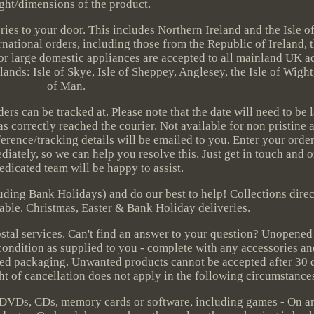
ght/dimensions of the product.
eries to your door. This includes Northern Ireland and the Isle 
national orders, including those from the Republic of Ireland, t
or large domestic appliances are accepted to all mainland UK a
ands: Isle of Skye, Isle of Sheppey, Anglesey, the Isle of Wight,
of Man.
s can be tracked at. Please note that the date will need to be l
as correctly reached the courier. Not available for non pristine 
rence/tracking details will be emailed to you. Enter your order
iately, so we can help you resolve this. Just get in touch and 
dedicated team will be happy to assist.
uding Bank Holidays) and do our best to help! Collections dire
able. Christmas, Easter & Bank Holiday deliveries.
ostal services. Can't find an answer to your question? Unopened
 condition as supplied to you - complete with any accessories and
ened packaging. Unwanted products cannot be accepted after 30 d
ght of cancellation does not apply in the following circumstance
 DVDs, CDs, memory cards or software, including games - On a