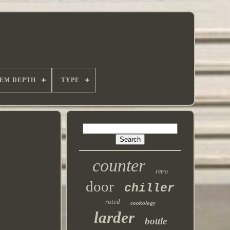
TEM DEPTH
TYPE
counter
retro
door
chiller
rated
cookology
larder
bottle