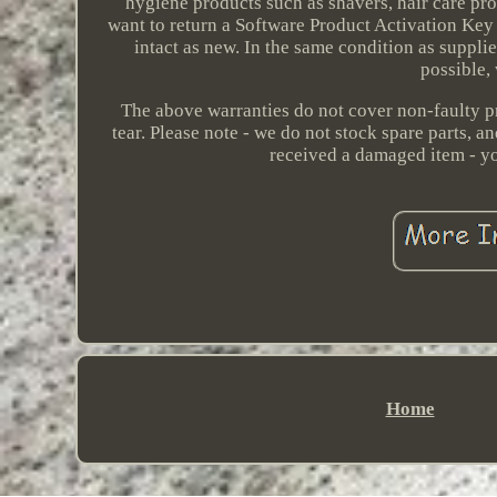
hygiene products such as shavers, hair care pr
want to return a Software Product Activation Key c
intact as new. In the same condition as supplie
possible,
The above warranties do not cover non-faulty p
tear. Please note - we do not stock spare parts, 
received a damaged item - you
Home