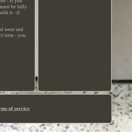
en - If you
 must be fully
th it - if
mal wear and
ct item - you
rms of service