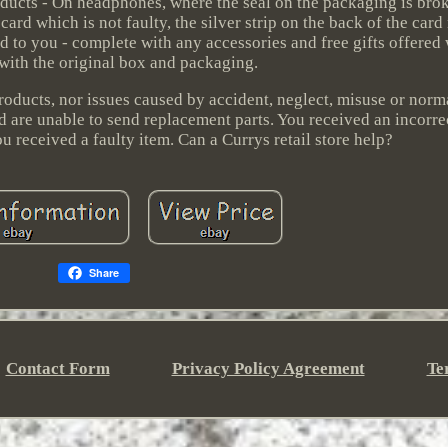
oducts - On headphones, where the seal on the packaging is brok
ard which is not faulty, the silver strip on the back of the card
d to you - complete with any accessories and free gifts offered wi
 with the original box and packaging.
roducts, nor issues caused by accident, neglect, misuse or nor
and are unable to send replacement parts. You received an incorre
 received a faulty item. Can a Currys retail store help?
Share
Contact Form
Privacy Policy Agreement
Te