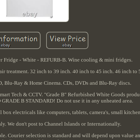
ridge - White - REFURB-B. Wine cooling & mini fridges.
ir treatment. 32 inch to 39 inch. 40 inch to 45 inch. 46 inch to 
D, Blu-Ray & Home Cinema. CDs, DVDs and Blu-Ray discs.
Smart Tech & CCTV. "Grade B" Refurbished White Goods produ
ADE B STANDARD! Do not use it in any unheated area.
 box electricals like computers, tablets, camera's, small kitche
y. We don't post to Channel Islands or Internationally.
le. Courier selection is standard and will depend upon value a