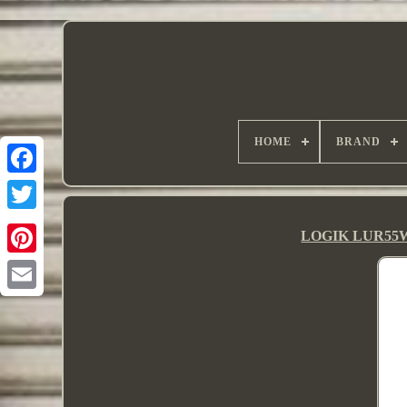
HOME
BRAND
LOGIK LUR55W2