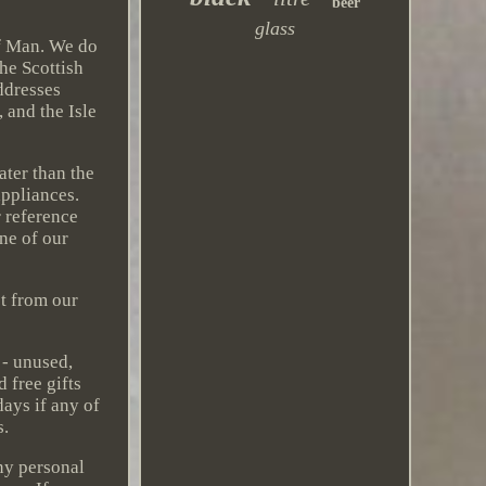
beer
glass
of Man. We do
he Scottish
ddresses
 and the Isle
ater than the
appliances.
 reference
one of our
ct from our
 - unused,
 free gifts
ays if any of
s.
ny personal