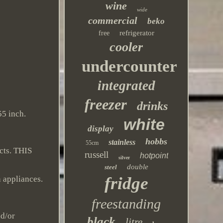
wine
wide
commercial
beko
refrigerator
free
cooler
undercounter
integrated
freezer
drinks
55 inch.
white
display
hobbs
stainless
55cm
cts. THIS
russell
hotpoint
silver
double
steel
fridge
n appliances.
freestanding
nd/or
black
litre