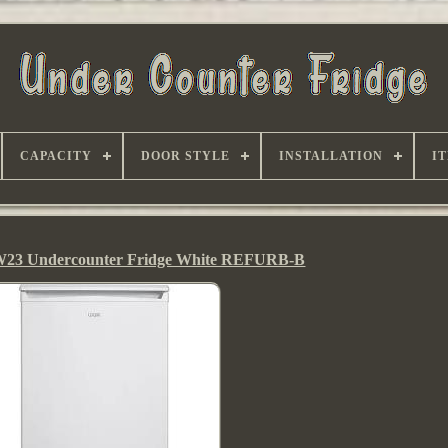
CAPACITY
DOOR STYLE
INSTALLATION
I
3 Undercounter Fridge White REFURB-B