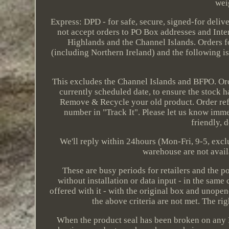
wei
Express: DPD - for safe, secure, signed-for deliv
not accept orders to PO Box addresses and Inter
Highlands and the Channel Islands. Orders f
(including Northern Ireland) and the following isl
This excludes the Channel Islands and BFPO. Order
currently scheduled date, to ensure the stock h
Remove & Recycle your old product. Order refe
number in "Track It". Please let us know immed
friendly, 
We'll reply within 24hours (Mon-Fri, 9-5, excl
warehouse are not avail
These are busy periods for retailers and the p
without installation or data input - in the same
offered with it - with the original box and unop
the above criteria are not met. The ri
When the product seal has been broken on any