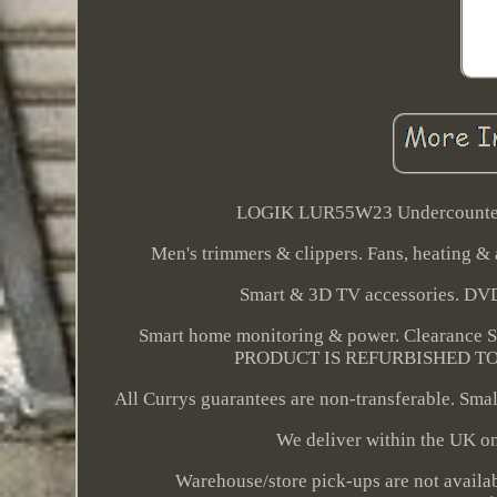
LOGIK LUR55W23 Undercounter F
Men's trimmers & clippers. Fans, heating & a
Smart & 3D TV accessories. DV
Smart home monitoring & power. Clearance 
PRODUCT IS REFURBISHED TO GR
All Currys guarantees are non-transferable. Small
We deliver within the UK onl
Warehouse/store pick-ups are not availab