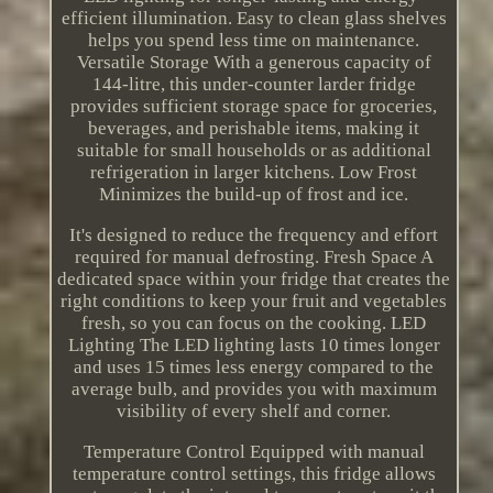
efficient illumination. Easy to clean glass shelves
helps you spend less time on maintenance.
Versatile Storage With a generous capacity of
144-litre, this under-counter larder fridge
provides sufficient storage space for groceries,
beverages, and perishable items, making it
suitable for small households or as additional
refrigeration in larger kitchens. Low Frost
Minimizes the build-up of frost and ice.
It's designed to reduce the frequency and effort
required for manual defrosting. Fresh Space A
dedicated space within your fridge that creates the
right conditions to keep your fruit and vegetables
fresh, so you can focus on the cooking. LED
Lighting The LED lighting lasts 10 times longer
and uses 15 times less energy compared to the
average bulb, and provides you with maximum
visibility of every shelf and corner.
Temperature Control Equipped with manual
temperature control settings, this fridge allows