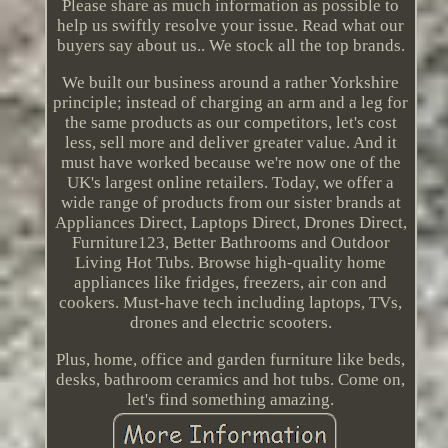
Please share as much information as possible to
help us swiftly resolve your issue. Read what our
buyers say about us.. We stock all the top brands.
We built our business around a rather Yorkshire
principle; instead of charging an arm and a leg for
the same products as our competitors, let's cost
less, sell more and deliver greater value. And it
must have worked because we're now one of the
UK's largest online retailers. Today, we offer a
wide range of products from our sister brands at
Appliances Direct, Laptops Direct, Drones Direct,
Furniture123, Better Bathrooms and Outdoor
Living Hot Tubs. Browse high-quality home
appliances like fridges, freezers, air con and
cookers. Must-have tech including laptops, TVs,
drones and electric scooters.
Plus, home, office and garden furniture like beds,
desks, bathroom ceramics and hot tubs. Come on,
let's find something amazing.