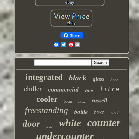
Share
Pinterest
integrated
black
glass
beer
chiller
commercial
litre
free
cooler
russell
55cm
silver
freestanding
bottle
beko
steel
counter
white
door
wide
undercounter