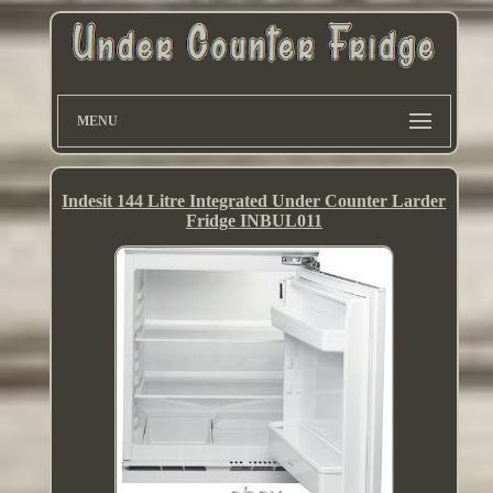
MENU
Indesit 144 Litre Integrated Under Counter Larder
Fridge INBUL011