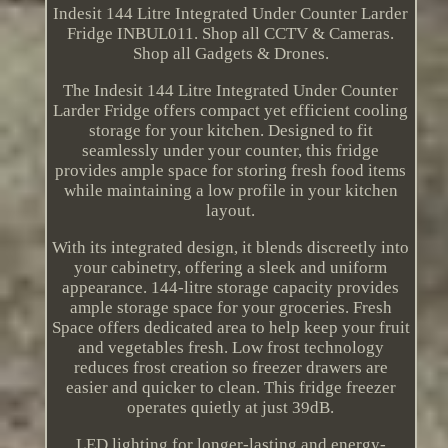
Indesit 144 Litre Integrated Under Counter Larder
Fridge INBUL011. Shop all CCTV & Cameras.
Shop all Gadgets & Drones.
The Indesit 144 Litre Integrated Under Counter
Larder Fridge offers compact yet efficient cooling
storage for your kitchen. Designed to fit
seamlessly under your counter, this fridge
provides ample space for storing fresh food items
while maintaining a low profile in your kitchen
layout.
With its integrated design, it blends discreetly into
your cabinetry, offering a sleek and uniform
appearance. 144-litre storage capacity provides
ample storage space for your groceries. Fresh
Space offers dedicated area to help keep your fruit
and vegetables fresh. Low frost technology
reduces frost creation so freezer drawers are
easier and quicker to clean. This fridge freezer
operates quietly at just 39dB.
LED lighting for longer-lasting and energy-