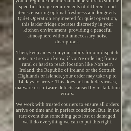
you to regulate the internal temperature to suit the
specific storage requirements of different food
items, ensuring optimal freshness and longevity.
Quiet Operation Engineered for quiet operation,
this larder fridge operates discreetly in your
kitchen environment, providing a peaceful
atmosphere without unnecessary noise
disruptions.
Then, keep an eye on your inbox for our dispatch
note. Just so you know, if you're ordering from a
rural or hard to reach location like Northern
Ireland, the Republic of Ireland or the Scottish
Highlands or islands, your order may take up to
14 days to arrive. This does not include viruses,
malware or software defects caused by installation
errors.
We work with trusted couriers to ensure all orders
arrive on time and in perfect condition. But, in the
rare event that something gets lost or damaged,
we'll do everything we can to put this right.