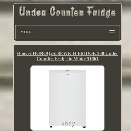
MENU
Hoover HONOQ2S58EWK H-FRIDGE 300 Under
Counter Fridge in White 51661