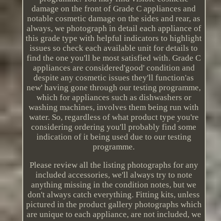
damage on the front of Grade C appliances and
notable cosmetic damage on the sides and rear, as
always, we photograph in detail each appliance of
this grade type with helpful indicators to highlight
issues so check each available unit for details to
find the one you'll be most satisfied with. Grade C
appliances are considered'good' condition and
despite any cosmetic issues they'll function'as
new' having gone through our testing programme,
which for appliances such as dishwashers or
washing machines, involves them being run with
water. So, regardless of what product type you're
considering ordering you'll probably find some
indication of it being used due to our testing
programme.
Please review all the listing photographs for any
included accessories, we'll always try to note
anything missing in the condition notes, but we
don't always catch everything. Fitting kits, unless
pictured in the product gallery photographs which
are unique to each appliance, are not included, we