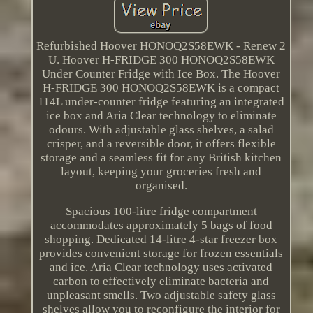
Refurbished Hoover HONOQ2S58EWK - Renew 2
U. Hoover H-FRIDGE 300 HONOQ2S58EWK
Under Counter Fridge with Ice Box. The Hoover
H-FRIDGE 300 HONOQ2S58EWK is a compact
114L under-counter fridge featuring an integrated
ice box and Aria Clear technology to eliminate
odours. With adjustable glass shelves, a salad
crisper, and a reversible door, it offers flexible
storage and a seamless fit for any British kitchen
layout, keeping your groceries fresh and
organised.
Spacious 100-litre fridge compartment
accommodates approximately 5 bags of food
shopping. Dedicated 14-litre 4-star freezer box
provides convenient storage for frozen essentials
and ice. Aria Clear technology uses activated
carbon to effectively eliminate bacteria and
unpleasant smells. Two adjustable safety glass
shelves allow you to reconfigure the interior for