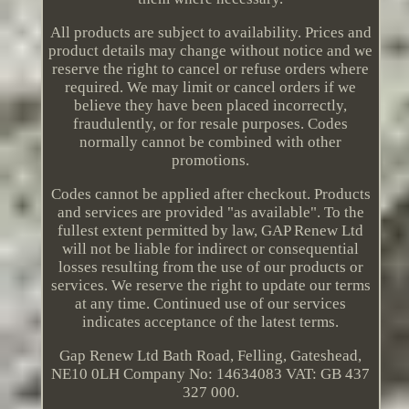
All products are subject to availability. Prices and
product details may change without notice and we
reserve the right to cancel or refuse orders where
required. We may limit or cancel orders if we
believe they have been placed incorrectly,
fraudulently, or for resale purposes. Codes
normally cannot be combined with other
promotions.
Codes cannot be applied after checkout. Products
and services are provided "as available". To the
fullest extent permitted by law, GAP Renew Ltd
will not be liable for indirect or consequential
losses resulting from the use of our products or
services. We reserve the right to update our terms
at any time. Continued use of our services
indicates acceptance of the latest terms.
Gap Renew Ltd Bath Road, Felling, Gateshead,
NE10 0LH Company No: 14634083 VAT: GB 437
327 000.