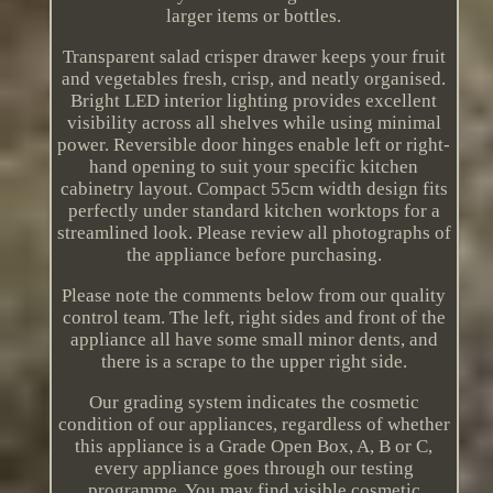
larger items or bottles.
Transparent salad crisper drawer keeps your fruit
and vegetables fresh, crisp, and neatly organised.
Bright LED interior lighting provides excellent
visibility across all shelves while using minimal
power. Reversible door hinges enable left or right-
hand opening to suit your specific kitchen
cabinetry layout. Compact 55cm width design fits
perfectly under standard kitchen worktops for a
streamlined look. Please review all photographs of
the appliance before purchasing.
Please note the comments below from our quality
control team. The left, right sides and front of the
appliance all have some small minor dents, and
there is a scrape to the upper right side.
Our grading system indicates the cosmetic
condition of our appliances, regardless of whether
this appliance is a Grade Open Box, A, B or C,
every appliance goes through our testing
programme. You may find visible cosmetic