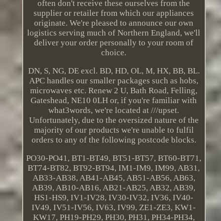
often don't receive these ourselves from the
supplier or retailer from which our appliances
originate. We're pleased to announce our own
logistics serving much of Northern England, we'll
deliver your order personally to your room of
choice.
DN, S, NG, DE excl. BD, HD, OL, M, HX, BB, BL.
APC handles our smaller packages such as hobs,
microwaves etc. Renew 2 U, Bath Road, Felling,
Gateshead, NE10 0LH or, if you're familiar with
what3words, we're located at ///upset.
Unfortunately, due to the oversized nature of the
majority of our products we're unable to fulfil
orders to any of the following postcode blocks.
PO30-PO41, BT1-BT49, BT51-BT57, BT60-BT71,
BT74-BT82, BT92-BT94, IM1-IM9, IM99, AB31,
AB33-AB38, AB41-AB45, AB51-AB56, AB63,
AB39, AB10-AB16, AB21-AB25, AB32, AB39,
HS1-HS9, IV1-IV28, IV30-IV32, IV36, IV40-
IV49, IV51-IV56, IV63, IV99, ZE1-ZE3, KW1-
KW17, PH19-PH29, PH30, PH31, PH34-PH34,