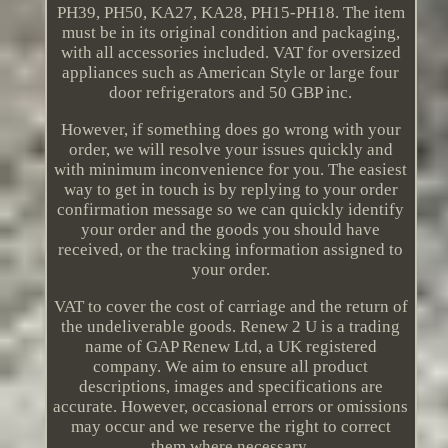
PH39, PH50, KA27, KA28, PH15-PH18. The item
must be in its original condition and packaging,
with all accessories included. VAT for oversized
appliances such as American Style or large four
door refrigerators and 50 GBP inc.
However, if something does go wrong with your
order, we will resolve your issues quickly and
with minimum inconvenience for you. The easiest
way to get in touch is by replying to your order
confirmation message so we can quickly identify
your order and the goods you should have
received, or the tracking information assigned to
your order.
VAT to cover the cost of carriage and the return of
the undeliverable goods. Renew 2 U is a trading
name of GAP Renew Ltd, a UK registered
company. We aim to ensure all product
descriptions, images and specifications are
accurate. However, occasional errors or omissions
may occur and we reserve the right to correct
them where necessary.