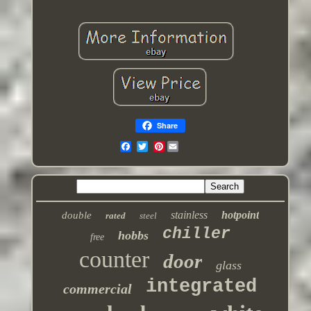
Share
Pinterest
stainless
hotpoint
double
rated
steel
chiller
hobbs
free
counter
door
glass
integrated
commercial