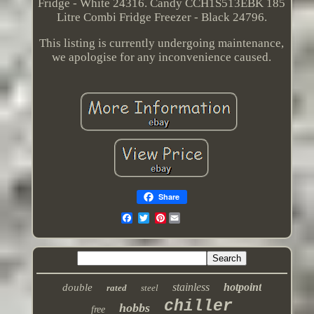
Fridge - White 24316. Candy CCH1S513EBK 185
Litre Combi Fridge Freezer - Black 24796.
This listing is currently undergoing maintenance,
we apologise for any inconvenience caused.
Share
Pinterest
stainless
hotpoint
double
rated
steel
chiller
hobbs
free