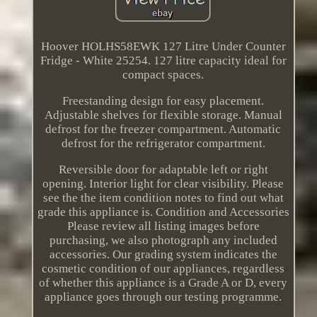
Hoover HOLHS58EWK 127 Litre Under Counter
Fridge - White 25254. 127 litre capacity ideal for
compact spaces.
Freestanding design for easy placement.
Adjustable shelves for flexible storage. Manual
defrost for the freezer compartment. Automatic
defrost for the refrigerator compartment.
Reversible door for adaptable left or right
opening. Interior light for clear visibility. Please
see the the item condition notes to find out what
grade this appliance is. Condition and Accessories
Please review all listing images before
purchasing, we also photograph any included
accessories. Our grading system indicates the
cosmetic condition of our appliances, regardless
of whether this appliance is a Grade A or D, every
appliance goes through our testing programme.