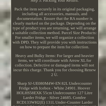
Step 3: Packing Your Return.
Pack the item securely in its original packaging,
including all accessories, manuals, and
documentation. Ensure that the RA number is
clearly marked on the package. Depending on the
type of product you are returning, we will arrange
a suitable collection method. Parcel Size Products:
For smaller items, we will organize a collection
with DPD. They will provide you with instructions
on how to prepare the item for collection.
Heavy and Bulky Items: For larger and heavier
items, we will coordinate with Arrow XL for
collection. Defective or damaged items will not
incur this charge. Thank you for choosing Renew
2 U.
Sharp SJ-UE080M4W-EN 82L Undercounter
Fridge with Icebox - White 24901. Hoover
HOLHS58EXK 55cm Undercounter 127 Litre
Larder Fridge - Silver 24685. Comfee
RCD133WH2(E) 131L Under-Counter Larder