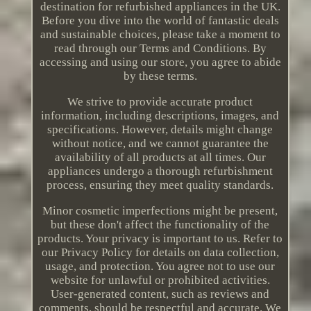
destination for refurbished appliances in the UK.
Before you dive into the world of fantastic deals
and sustainable choices, please take a moment to
read through our Terms and Conditions. By
accessing and using our store, you agree to abide
by these terms.
We strive to provide accurate product
information, including descriptions, images, and
specifications. However, details might change
without notice, and we cannot guarantee the
availability of all products at all times. Our
appliances undergo a thorough refurbishment
process, ensuring they meet quality standards.
Minor cosmetic imperfections might be present,
but these don't affect the functionality of the
products. Your privacy is important to us. Refer to
our Privacy Policy for details on data collection,
usage, and protection. You agree not to use our
website for unlawful or prohibited activities.
User-generated content, such as reviews and
comments, should be respectful and accurate. We