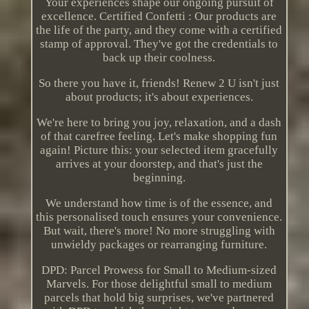
Your experiences shape our ongoing pursuit of
excellence. Certified Confetti : Our products are
the life of the party, and they come with a certified
stamp of approval. They've got the credentials to
back up their coolness.
So there you have it, friends! Renew 2 U isn't just
about products; it's about experiences.
We're here to bring you joy, relaxation, and a dash
of that carefree feeling. Let's make shopping fun
again! Picture this: your selected item gracefully
arrives at your doorstep, and that's just the
beginning.
We understand how time is of the essence, and
this personalised touch ensures your convenience.
But wait, there's more! No more struggling with
unwieldy packages or rearranging furniture.
DPD: Parcel Prowess for Small to Medium-sized
Marvels. For those delightful small to medium
parcels that hold big surprises, we've partnered