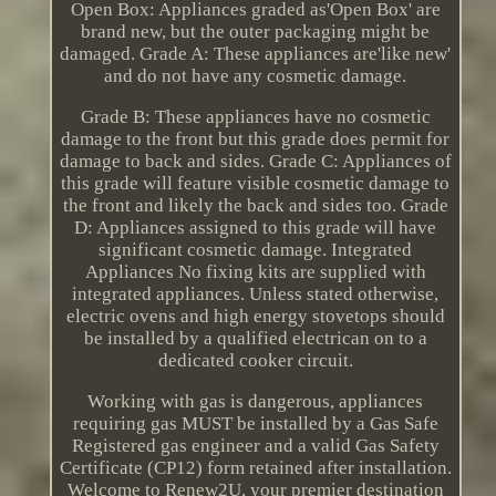
Open Box: Appliances graded as'Open Box' are
brand new, but the outer packaging might be
damaged. Grade A: These appliances are'like new'
and do not have any cosmetic damage.
Grade B: These appliances have no cosmetic
damage to the front but this grade does permit for
damage to back and sides. Grade C: Appliances of
this grade will feature visible cosmetic damage to
the front and likely the back and sides too. Grade
D: Appliances assigned to this grade will have
significant cosmetic damage. Integrated
Appliances No fixing kits are supplied with
integrated appliances. Unless stated otherwise,
electric ovens and high energy stovetops should
be installed by a qualified electrican on to a
dedicated cooker circuit.
Working with gas is dangerous, appliances
requiring gas MUST be installed by a Gas Safe
Registered gas engineer and a valid Gas Safety
Certificate (CP12) form retained after installation.
Welcome to Renew2U, your premier destination