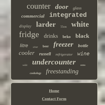
counter
door
glass
integrated
commercial
white
larder
display
55cm
fridge
black
drinks
beko
freezer
litre
bottle
beer
silver
cooler
wine
russell
refrigerator
undercounter
wide
retro
freestanding
cookology
Home
Contact Form