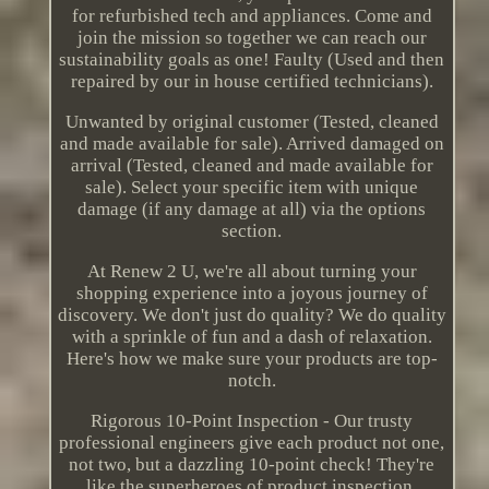
for refurbished tech and appliances. Come and
join the mission so together we can reach our
sustainability goals as one! Faulty (Used and then
repaired by our in house certified technicians).
Unwanted by original customer (Tested, cleaned
and made available for sale). Arrived damaged on
arrival (Tested, cleaned and made available for
sale). Select your specific item with unique
damage (if any damage at all) via the options
section.
At Renew 2 U, we're all about turning your
shopping experience into a joyous journey of
discovery. We don't just do quality? We do quality
with a sprinkle of fun and a dash of relaxation.
Here's how we make sure your products are top-
notch.
Rigorous 10-Point Inspection - Our trusty
professional engineers give each product not one,
not two, but a dazzling 10-point check! They're
like the superheroes of product inspection,