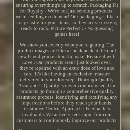
ensuring everything's up to scratch. Packaging Fit
for Royalty - We're not just sending products;
we're sending excitement! Our packaging is like a
cosy castle for your items, so they arrive in style,
ready to rock. Picture Perfect : - No guessing
games here!
We show you exactly what you're getting. The
product images are like a sneak peek at the cool
new friend you're about to make. Repaired with
Love : Our products aren't just looked over;
they're repaired with an extra dose of love and
care. It's like having an exclusive treasure
delivered to your doorstep. Thorough Quality
Assurance - Quality is never compromised. Our
products go through a comprehensive quality
assurance process, identifying and rectifying any
imperfections before they reach your hands.
Customer-Centric Approach : Feedback is
invaluable. We actively seek input from our
customers to continuously improve our products.