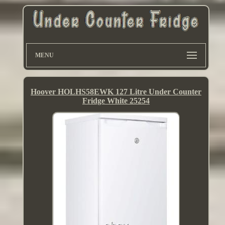
MENU
Hoover HOLHS58EWK 127 Litre Under Counter
Fridge White 25254