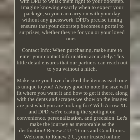
with DPD to whisk them right to your doorstep.
Imagine knowing exactly when to expect your
package, so you can carry on with your day
without any guesswork. DPD's precise timing
ensures that your doorstep becomes a portal to
surprises, whether they're for you or your loved
ones.
Contact Info: When purchasing, make sure to
enter your contact information accurately. This
little detail ensures that our partners can reach out
to you without a hitch.
Make sure you have checked the item as each one
is unique to you! Always good to note the size will
fit where you want it and how to get it there, along
with the dents and scrapes we show on the images
are just what you are looking for? With Arrow XL
and DPD, we're casting the spotlight on
convenience, personalization, and precision. Let's
make the journey as memorable as the
destination! Renew 2 U - Terms and Conditions.
Welcome to Renew 2 U, your trusted online