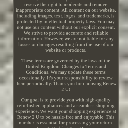
reserve the right to moderate and remove
inappropriate content. All content on our website,
including images, text, logos, and trademarks, is
protected by intellectual property laws. You may
not use our content without our explicit consent.
We strive to provide accurate and reliable
information. However, we are not liable for any
losses or damages resulting from the use of our
website or products.
These terms are governed by the laws of the
United Kingdom. Changes to Terms and
Conditions. We may update these terms
occasionally. It's your responsibility to review
them periodically. Thank you for choosing Renew
2 U!
Our goal is to provide you with high-quality
refurbished appliances and a seamless shopping
experience. We want your shopping experience at
Renew 2 U to be hassle-free and enjoyable. This
number is essential for processing your return.