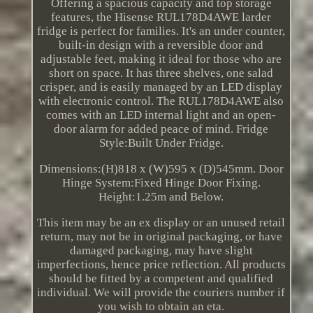
Offering a spacious capacity and top storage
features, the Hisense RUL178D4AWE larder
fridge is perfect for families. It's an under counter,
built-in design with a reversible door and
adjustable feet, making it ideal for those who are
short on space. It has three shelves, one salad
crisper, and is easily managed by an LED display
with electronic control. The RUL178D4AWE also
comes with an LED internal light and an open-
door alarm for added peace of mind. Fridge
Style:Built Under Fridge.
Dimensions:(H)818 x (W)595 x (D)545mm. Door
Hinge System:Fixed Hinge Door Fixing.
Height:1.25m and Below.
This item may be an ex display or an unused retail
return, may not be in original packaging, or have
damaged packaging, may have slight
imperfections, hence price reflection. All products
should be fitted by a competent and qualified
individual. We will provide the couriers number if
you wish to obtain an eta.