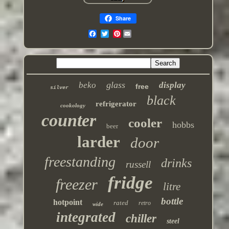
Share
Pinterest
glass
beko
display
free
silver
black
refrigerator
cookology
counter
cooler
hobbs
beer
larder
door
freestanding
drinks
russell
fridge
freezer
litre
bottle
hotpoint
rated
retro
wide
integrated
chiller
steel