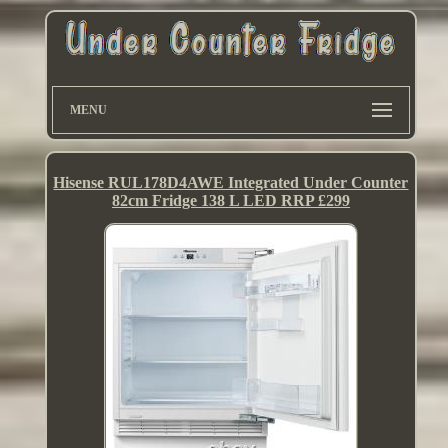
MENU
Hisense RUL178D4AWE Integrated Under Counter
82cm Fridge 138 L LED RRP £299