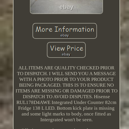
ALL ITEMS ARE QUALITY CHECKED PRIOR
TO DISPATCH. I WILL SEND YOU A MESSAGE
WITH A PHOTO PRIOR TO YOUR PRODUCT
BEING PACKAGED. THIS IS TO ENSURE NO
ITEMS ARE MISSING OR DAMAGED PRIOR TO
DISPATCH TO AVOID DISPUTES. Hisense
RUL178D4AWE Integrated Under Counter 82cm
Fridge 138 L LED. Bottom kick plate is missing
and some light marks to body, once fitted as
Intergrated won't be seen.