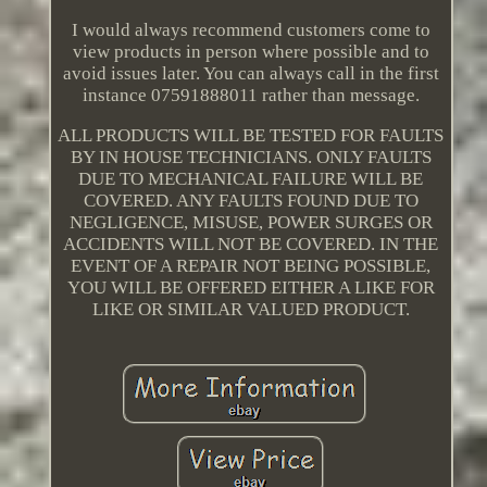
I would always recommend customers come to
view products in person where possible and to
avoid issues later. You can always call in the first
instance 07591888011 rather than message.
ALL PRODUCTS WILL BE TESTED FOR FAULTS
BY IN HOUSE TECHNICIANS. ONLY FAULTS
DUE TO MECHANICAL FAILURE WILL BE
COVERED. ANY FAULTS FOUND DUE TO
NEGLIGENCE, MISUSE, POWER SURGES OR
ACCIDENTS WILL NOT BE COVERED. IN THE
EVENT OF A REPAIR NOT BEING POSSIBLE,
YOU WILL BE OFFERED EITHER A LIKE FOR
LIKE OR SIMILAR VALUED PRODUCT.