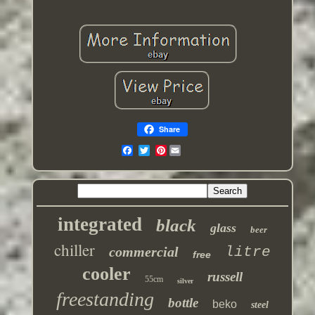
Share
Pinterest
integrated
black
glass
beer
chiller
commercial
litre
free
cooler
russell
55cm
silver
freestanding
bottle
beko
steel