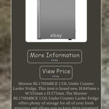
Hisense RL170D4BCE 133L Under Counter
Larder Fridge. This item is brand new. H:845mm x
W:555mm x D:575mm. The Hisense
RL170D4BCE 133L Under Counter Larder Fridge
offers plenty of storage for all of your fresh
groceries and allows you to keep them organised