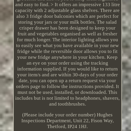
and easy to find. > It offers an impressive 133 litre
capacity with 2 adjustable glass shelves. There are
also 3 fridge door balconies which are perfect for
storing your jars or your milk bottles. The salad
crisper drawer has been designed to keep your
fruit and vegetables organised as well as fresher
for much longer. The interior lighting allows you
to easily see what you have available in your new
fridge while the reversible door allows you to fit
your new fridge anywhere in your kitchen. Keep
an eye on your order using the tracking
information supplied. If you would like to return
your item/s and are within 30-days of your order
date, you can open up a return request via your
orders page to follow the instructions provided. It
must not be used, installed, or downloaded. This
includes but is not limited to headphones, shavers,
and toothbrushes.
(Please include your order number) Hughes
Inspections Department, Unit 22, Fison Way,
Thetford, IP24 1HJ.