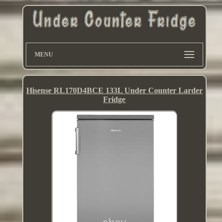
MENU
Hisense RL170D4BCE 133L Under Counter Larder
Fridge