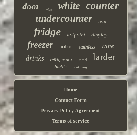
counter
white
door
wide
undercounter
retro
fridge
hotpoint
display
freezer
wine
hobbs
stainless
larder
drinks
refrigerator
rated
double
cookology
Home
Contact Form
Privacy Policy Agreement
Terms of service