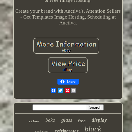
& Free Image Hosting.
Create your brand with Auctiva's. Attention Sellers
- Get Templates Image Hosting, Scheduling at
Auctiva.
Share
Pinterest
glass
beko
display
free
silver
black
refrigerator
cookology