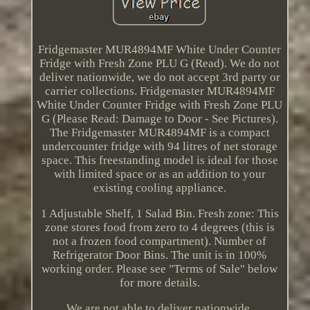
Fridgemaster MUR4894MF White Under Counter
Fridge with Fresh Zone PLU G (Read). We do not
deliver nationwide, we do not accept 3rd party or
carrier collections. Fridgemaster MUR4894MF
White Under Counter Fridge with Fresh Zone PLU
G (Please Read: Damage to Door - See Pictures).
The Fridgemaster MUR4894MF is a compact
undercounter fridge with 94 litres of net storage
space. This freestanding model is ideal for those
with limited space or as an addition to your
existing cooling appliance.
1 Adjustable Shelf, 1 Salad Bin. Fresh zone: This
zone stores food from zero to 4 degrees (this is
not a frozen food compartment). Number of
Refrigerator Door Bins. The unit is in 100%
working order. Please see "Terms of Sale" below
for more details.
We are not able to deliver nationwide.