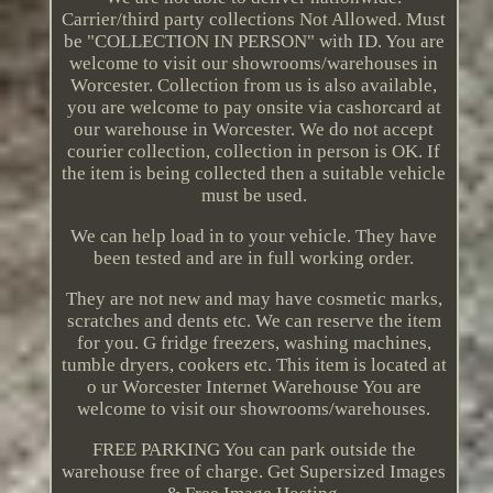
Carrier/third party collections Not Allowed. Must
be "COLLECTION IN PERSON" with ID. You are
welcome to visit our showrooms/warehouses in
Worcester. Collection from us is also available,
you are welcome to pay onsite via cashorcard at
our warehouse in Worcester. We do not accept
courier collection, collection in person is OK. If
the item is being collected then a suitable vehicle
must be used.
We can help load in to your vehicle. They have
been tested and are in full working order.
They are not new and may have cosmetic marks,
scratches and dents etc. We can reserve the item
for you. G fridge freezers, washing machines,
tumble dryers, cookers etc. This item is located at
o ur Worcester Internet Warehouse You are
welcome to visit our showrooms/warehouses.
FREE PARKING You can park outside the
warehouse free of charge. Get Supersized Images