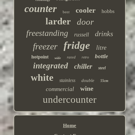
counter
cooler
hobbs
beer
larder
door
freestanding
drinks
russell
fridge
freezer
litre
bottle
hotpoint
rated
retro
wide
integrated
chiller
steel
white
stainless
double
55cm
wine
commercial
undercounter
Home