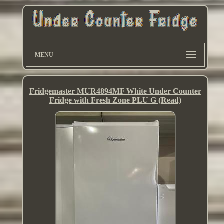
MENU
Fridgemaster MUR4894MF White Under Counter
Fridge with Fresh Zone PLU G (Read)