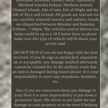
Inverness, Kirkwall, Paisley, Perth, Galashiels,
Shetland Islands) Ireland, Northern Ireland,
Channel Islands, Isle of man, Isle of Wight and the
Isle of Skye and Ireland. All goods are sent out via
our carefully selected couriers and carriers. Goods
are dispatched between Monday and Saturday
6:00am - 7:00pm. The vehicles used to deliver our
items could be up to a 18.5 tonne lorry so please
make sure this type of vehicle will fit down your
access road.
DO NOT SIGN if you are not happy with the item
received. If you do sign as unchecked, unpacked,
ok or acceptable, any damage notified afterwards
cannot be claimed for. In the unlikely event that
an item is damaged during transit please. It is your
responsibility to move any ornaments, furniture,
etc.
Also if you are concerned about any damage to
your floor it is your responsibility to put down a
protective layer. The driver is not liable for any
damage to your property or to the item if helping