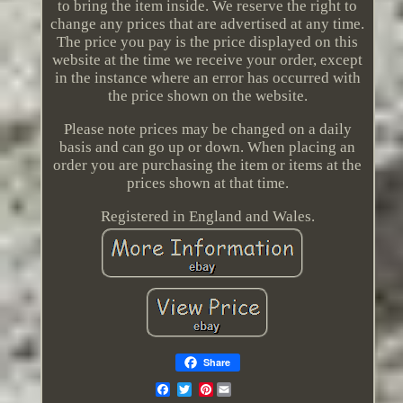
to bring the item inside. We reserve the right to
change any prices that are advertised at any time.
The price you pay is the price displayed on this
website at the time we receive your order, except
in the instance where an error has occurred with
the price shown on the website.
Please note prices may be changed on a daily
basis and can go up or down. When placing an
order you are purchasing the item or items at the
prices shown at that time.
Registered in England and Wales.
Share
Pinterest