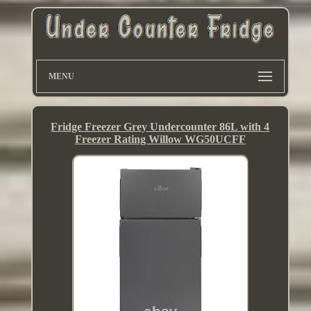
MENU
Fridge Freezer Grey Undercounter 86L with 4
Freezer Rating Willow WG50UCFF