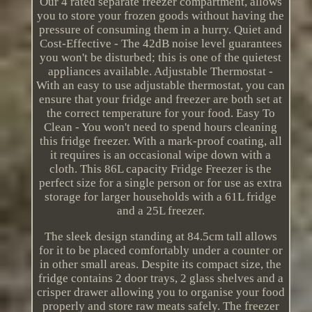
Our 4 rated separate freezer compartment, allows
you to store your frozen goods without having the
pressure of consuming them in a hurry. Quiet and
Cost-Effective - The 42dB noise level guarantees
you won't be disturbed; this is one of the quietest
appliances available. Adjustable Thermostat -
With an easy to use adjustable thermostat, you can
ensure that your fridge and freezer are both set at
the correct temperature for your food. Easy To
Clean - You won't need to spend hours cleaning
this fridge freezer. With a mark-proof coating, all
it requires is an occasional wipe down with a
cloth. This 86L capacity Fridge Freezer is the
perfect size for a single person or for use as extra
storage for larger households with a 61L fridge
and a 25L freezer.
The sleek design standing at 84.5cm tall allows
for it to be placed comfortably under a counter or
in other small areas. Despite its compact size, the
fridge contains 2 door trays, 2 glass shelves and a
crisper drawer allowing you to organise your food
properly and store raw meats safely. The freezer