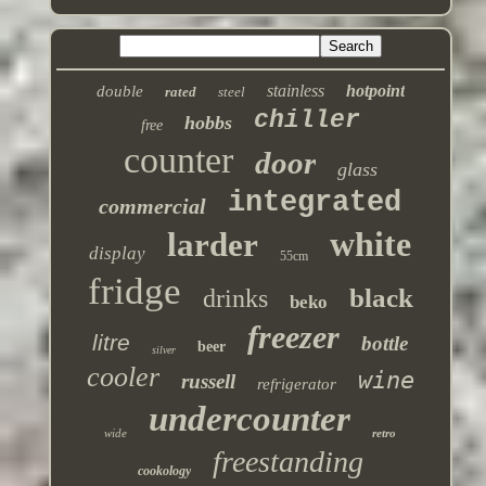
stainless
hotpoint
double
rated
steel
chiller
hobbs
free
counter
door
glass
integrated
commercial
white
larder
display
55cm
fridge
black
drinks
beko
freezer
litre
bottle
beer
silver
cooler
wine
russell
refrigerator
undercounter
wide
retro
freestanding
cookology