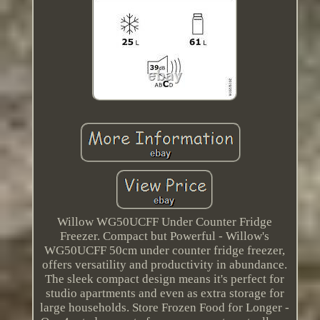
Willow WG50UCFF Under Counter Fridge
Freezer. Compact but Powerful - Willow's
WG50UCFF 50cm under counter fridge freezer,
offers versatility and productivity in abundance.
The sleek compact design means it's perfect for
studio apartments and even as extra storage for
large households. Store Frozen Food for Longer -