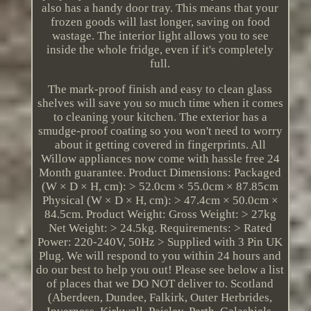
also has a handy door tray. This means that your
frozen goods will last longer, saving on food
wastage. The interior light allows you to see
inside the whole fridge, even if it's completely
full.
The mark-proof finish and easy to clean glass
shelves will save you so much time when it comes
to cleaning your kitchen. The exterior has a
smudge-proof coating so you won't need to worry
about it getting covered in fingerprints. All
Willow appliances now come with hassle free 24
Month guarantee. Product Dimensions: Packaged
(W × D × H, cm): > 52.0cm × 55.0cm × 87.85cm
Physical (W × D × H, cm): > 47.4cm × 50.0cm ×
84.5cm. Product Weight: Gross Weight: > 27kg
Net Weight: > 24.5kg. Requirements: > Rated
Power: 220-240V, 50Hz > Supplied with 3 Pin UK
Plug. We will respond to you within 24 hours and
do our best to help you out! Please see below a list
of places that we DO NOT deliver to. Scotland
(Aberdeen, Dundee, Falkirk, Outer Herbrides,