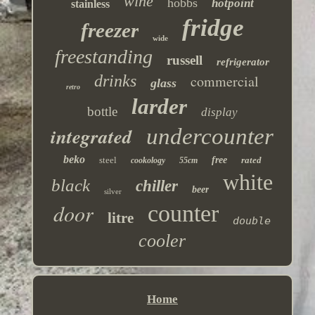
wine
hobbs
hotpoint
stainless
fridge
freezer
wide
freestanding
russell
refrigerator
drinks
commercial
glass
retro
larder
bottle
display
integrated
undercounter
beko
steel
free
rated
cookology
55cm
white
black
chiller
beer
silver
door
counter
litre
double
cooler
Home