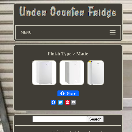
MENU
Finish Type > Matte
Share
Pinterest