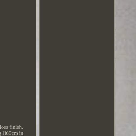
oss finish.
ng H85cm in