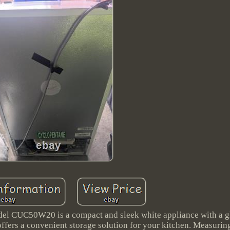
del CUC50W20 is a compact and sleek white appliance with a gl
 offers a convenient storage solution for your kitchen. Measuri