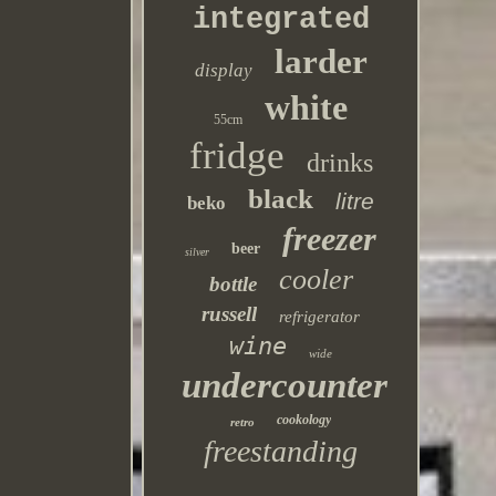
integrated
larder
display
white
55cm
fridge
drinks
black
litre
beko
freezer
beer
silver
cooler
bottle
russell
refrigerator
wine
wide
undercounter
cookology
retro
freestanding