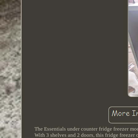
The Essentials under counter fridge freezer mo
With 3 shelves and 2 doors, this fridge freezer