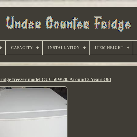
CAPACITY
INSTALLATION
ITEM HEIGHT
 fridge freezer model CUC50W20. Around 3 Years Old