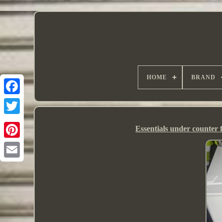
HOME
BRAND
Essentials under counter