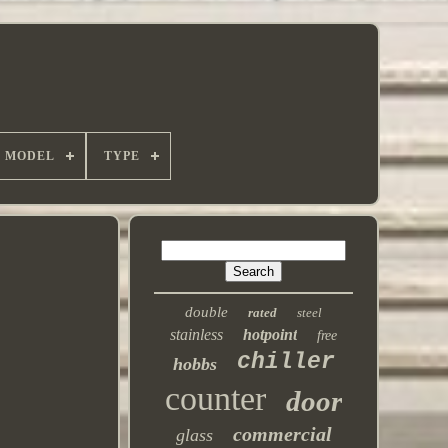
MODEL
TYPE
double
rated
steel
stainless
hotpoint
free
chiller
hobbs
counter
door
commercial
glass