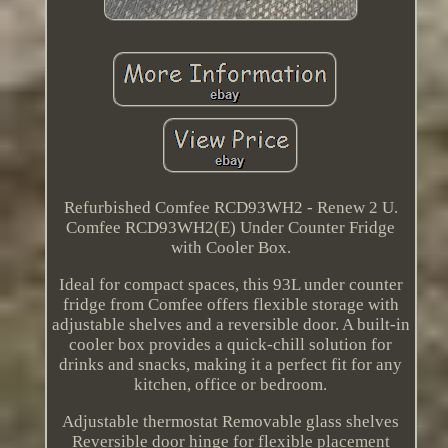
Refurbished Comfee RCD93WH2 - Renew 2 U.
Comfee RCD93WH2(E) Under Counter Fridge
with Cooler Box.
Ideal for compact spaces, this 93L under counter
fridge from Comfee offers flexible storage with
adjustable shelves and a reversible door. A built-in
cooler box provides a quick-chill solution for
drinks and snacks, making it a perfect fit for any
kitchen, office or bedroom.
Adjustable thermostat Removable glass shelves
Reversible door hinge for flexible placement