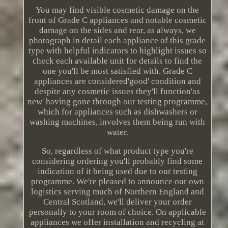
You may find visible cosmetic damage on the
front of Grade C appliances and notable cosmetic
damage on the sides and rear, as always, we
photograph in detail each appliance of this grade
type with helpful indicators to highlight issues so
check each available unit for details to find the
one you'll be most satisfied with. Grade C
appliances are considered'good' condition and
despite any cosmetic issues they'll function'as
new' having gone through our testing programme,
which for appliances such as dishwashers or
washing machines, involves them being run with
water.
So, regardless of what product type you're
considering ordering you'll probably find some
indication of it being used due to our testing
programme. We're pleased to announce our own
logistics serving much of Northern England and
Central Scotland, we'll deliver your order
personally to your room of choice. On applicable
appliances we offer installation and recycling at