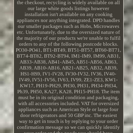
the checkout, recycling is widely available on all
our large white goods listings however
installation isn't available on any cooking
appliances nor anything integrated. DPD handles
our smaller packages such as Hobs, Microwaves
etc. Unfortunately, due to the oversized nature of
the majority of our products we're unable to fulfil
orders to any of the following postcode blocks.
PO30-PO41, BT1-BT49, BT51-BT57, BT60-BT71,
BT74-BT82, BT92-BT94, IM1-IM9, IM99, AB31,
AB33-AB38, AB41-AB45, AB51-AB56, AB63,
AB39, AB10-AB16, AB21-AB25, AB32, AB39,
HS1-HS9, IV1-IV28, IV30-IV32, IV36, IV40-
IV49, IV51-IV56, IV63, IV99, ZE1-ZE3, KW1-
KW17, PH19-PH29, PH30, PH31, PH34-PH34,
Ph39, PH50, KA27, KA28, PH15-PH18. The item
must be in its original condition and packaging,
with all accessories included. VAT for oversized
appliances such as American Style or large four
door refrigerators and 50 GBP inc. The easiest
way to get in touch is by replying to your order
confirmation message so we can quickly identify