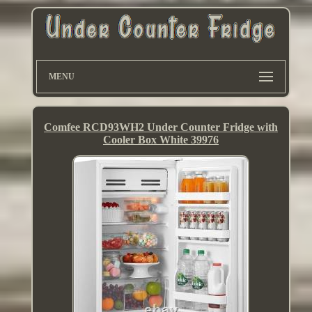
MENU
Comfee RCD93WH2 Under Counter Fridge with
Cooler Box White 39976