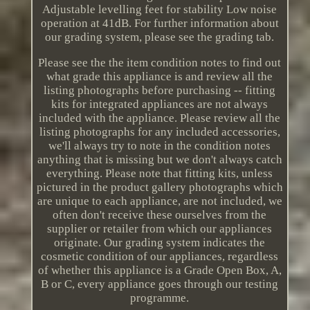
Adjustable levelling feet for stability Low noise
operation at 41dB. For further information about
our grading system, please see the grading tab.
Please see the the item condition notes to find out
what grade this appliance is and review all the
listing photographs before purchasing -- fitting
kits for integrated appliances are not always
included with the appliance. Please review all the
listing photographs for any included accessories,
we'll always try to note in the condition notes
anything that is missing but we don't always catch
everything. Please note that fitting kits, unless
pictured in the product gallery photographs which
are unique to each appliance, are not included, we
often don't receive these ourselves from the
supplier or retailer from which our appliances
originate. Our grading system indicates the
cosmetic condition of our appliances, regardless
of whether this appliance is a Grade Open Box, A,
B or C, every appliance goes through our testing
programme.