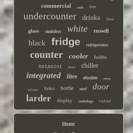
commercial
free
wide
undercounter
drinks
55cm
white
russell
glass
stainless
fridge
black
refrigerator
counter
cooler
hobbs
chiller
hotpoint
beer
integrated
litre
double
retro
door
bottle
beko
steel
silver
larder
display
cookology
rated
Home