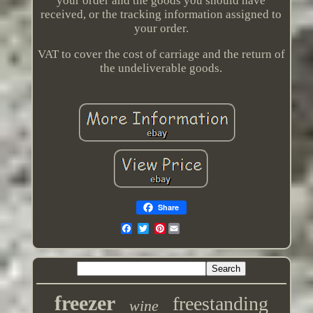
your order and the goods you should have
received, or the tracking information assigned to
your order.
VAT to cover the cost of carriage and the return of
the undeliverable goods.
Share
Pinterest
freezer
freestanding
wine