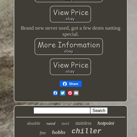
Brand new never used, got a few dents natting
special.
Share
Pinterest
stainless
hotpoint
double
rated
steel
chiller
hobbs
free