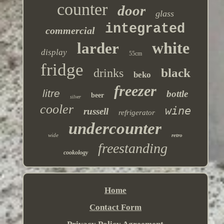
counter
door
glass
integrated
commercial
white
larder
display
55cm
fridge
black
drinks
beko
freezer
litre
bottle
beer
silver
cooler
wine
russell
refrigerator
undercounter
wide
retro
freestanding
cookology
Home
Contact Form