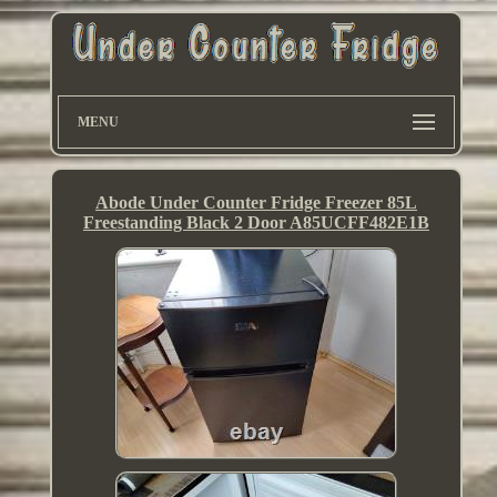
MENU
Abode Under Counter Fridge Freezer 85L
Freestanding Black 2 Door A85UCFF482E1B