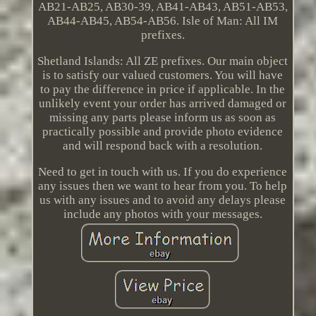
AB21-AB25, AB30-39, AB41-AB43, AB51-AB53,
AB44-AB45, AB54-AB56. Isle of Man: All IM
prefixes.
Shetland Islands: All ZE prefixes. Our main object
is to satisfy our valued customers. You will have
to pay the difference in price if applicable. In the
unlikely event your order has arrived damaged or
missing any parts please inform us as soon as
practically possible and provide photo evidence
and will respond back with a resolution.
Need to get in touch with us. If you do experience
any issues then we want to hear from you. To help
us with any issues and to avoid any delays please
include any photos with your messages.