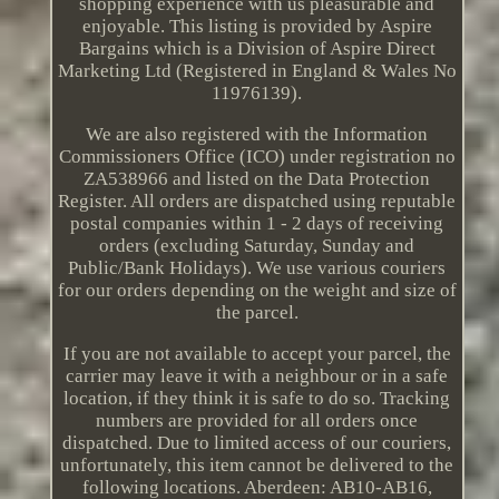
shopping experience with us pleasurable and
enjoyable. This listing is provided by Aspire
Bargains which is a Division of Aspire Direct
Marketing Ltd (Registered in England & Wales No
11976139).
We are also registered with the Information
Commissioners Office (ICO) under registration no
ZA538966 and listed on the Data Protection
Register. All orders are dispatched using reputable
postal companies within 1 - 2 days of receiving
orders (excluding Saturday, Sunday and
Public/Bank Holidays). We use various couriers
for our orders depending on the weight and size of
the parcel.
If you are not available to accept your parcel, the
carrier may leave it with a neighbour or in a safe
location, if they think it is safe to do so. Tracking
numbers are provided for all orders once
dispatched. Due to limited access of our couriers,
unfortunately, this item cannot be delivered to the
following locations. Aberdeen: AB10-AB16,