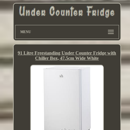
MENU
91 Litre Freestanding Under Counter Fridge with
Chiller Box, 47.5cm Wide White