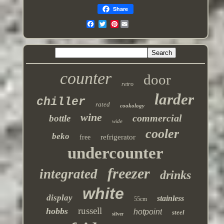
Share
Pinterest
counter
door
retro
larder
chiller
rated
cookology
wine
commercial
bottle
wide
cooler
beko
refrigerator
free
undercounter
freezer
integrated
drinks
white
display
stainless
55cm
russell
hobbs
hotpoint
steel
silver