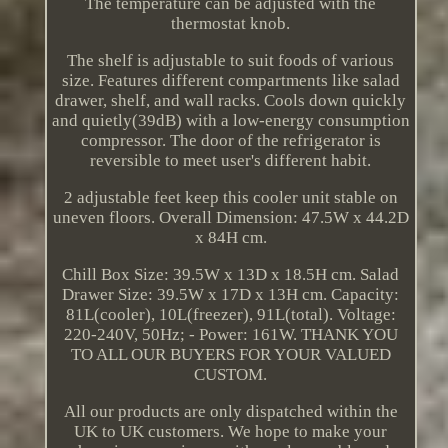
The temperature can be adjusted with the
thermostat knob.
The shelf is adjustable to suit foods of various
size. Features different compartments like salad
drawer, shelf, and wall racks. Cools down quickly
and quietly(39dB) with a low-energy consumption
compressor. The door of the refrigerator is
reversible to meet user's different habit.
2 adjustable feet keep this cooler unit stable on
uneven floors. Overall Dimension: 47.5W x 44.2D
x 84H cm.
Chill Box Size: 39.5W x 13D x 18.5H cm. Salad
Drawer Size: 39.5W x 17D x 13H cm. Capacity:
81L(cooler), 10L(freezer), 91L(total). Voltage:
220-240V, 50Hz; - Power: 161W. THANK YOU
TO ALL OUR BUYERS FOR YOUR VALUED
CUSTOM.
All our products are only dispatched within the
UK to UK customers. We hope to make your