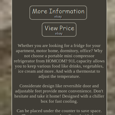
Whether you are looking for a fridge for your
apartment, motor home, dormitory, office? Why
not choose a portable mini compressor
refrigerator from HOMCOM? 91L capacity allows
you to keep various food like drinks, vegetables,
ice cream and more. And with a thermostat to
adjust the temperature.
Considerate design like reversible door and
adjustable feet provide more convenience. Don't
hesitate and take it home! Designed with a chiller
box for fast cooling.
Can be placed under the counter to save space.