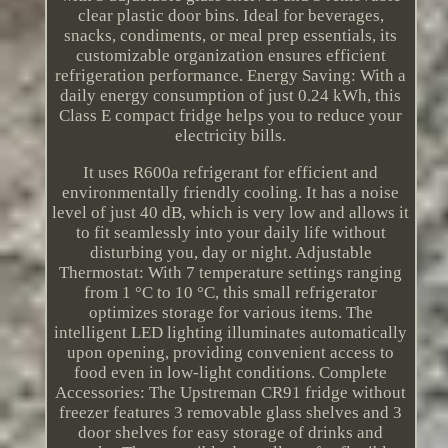
clear plastic door bins. Ideal for beverages,
snacks, condiments, or meal prep essentials, its
customizable organization ensures efficient
refrigeration performance. Energy Saving: With a
daily energy consumption of just 0.24 kWh, this
Class E compact fridge helps you to reduce your
electricity bills.
It uses R600a refrigerant for efficient and
environmentally friendly cooling. It has a noise
level of just 40 dB, which is very low and allows it
to fit seamlessly into your daily life without
disturbing you, day or night. Adjustable
Thermostat: With 7 temperature settings ranging
from 1 °C to 10 °C, this small refrigerator
optimizes storage for various items. The
intelligent LED lighting illuminates automatically
upon opening, providing convenient access to
food even in low-light conditions. Complete
Accessories: The Upstreman CR91 fridge without
freezer features 3 removable glass shelves and 3
door shelves for easy storage of drinks and