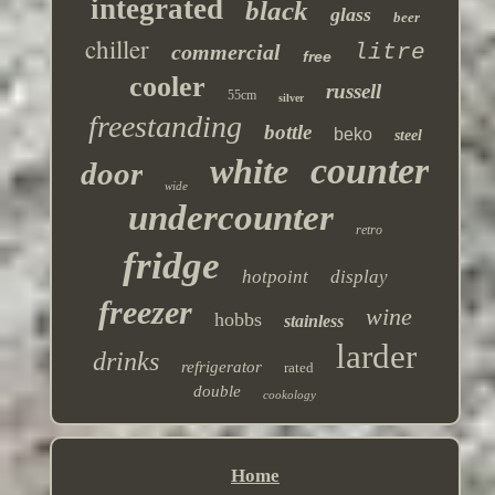
integrated
black
glass
beer
chiller
commercial
litre
free
cooler
russell
55cm
silver
freestanding
bottle
beko
steel
counter
white
door
wide
undercounter
retro
fridge
hotpoint
display
freezer
wine
hobbs
stainless
larder
drinks
refrigerator
rated
double
cookology
Home