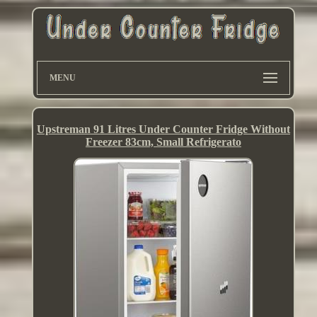
MENU
Upstreman 91 Litres Under Counter Fridge Without
Freezer 83cm, Small Refrigerato