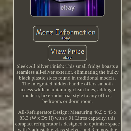
Sleek All Silver Finish: This small fridge boasts a
seamless all-silver exterior, eliminating the bulky
black plastic sides found in traditional models.
The integrated hidden handle offers smooth
access while maintaining clean lines, adding a
modern, luxe-industrial style to any office,
bedroom, or dorm room.
All-Refrigerator Design: Measuring 46.5 x 45 x
83.3 (W x Dx H) with a 91 Litres capacity, this
compact refrigerator is designed to optimize space
with 3 adjustable glass shelves and 3 removable