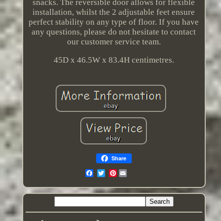
snacks. The reversible door allows for flexible
installation, whilst the 2 adjustable feet ensure
perfect stability on any type of floor. If you have
any questions, please do not hesitate to contact
our customer service team.
45D x 46.5W x 83.4H centimetres.
Share
Pinterest