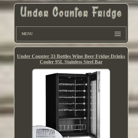
MENU
Under Counter 33 Bottles Wine Beer Fridge Drinks
Cooler 95L Stainless Steel Bar