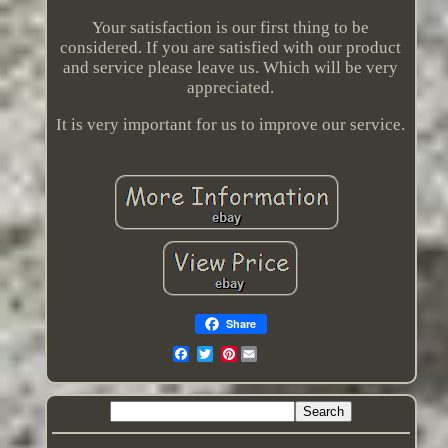
Your satisfaction is our first thing to be
considered. If you are satisfied with our product
and service please leave us. Which will be very
appreciated.
It is very important for us to improve our service.
Share
Pinterest