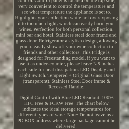
control. Control panel is located on the top side,
very convenient to control the temperature and
see what temperature the appliance is set to.
Highlights your collection while not overexposing
it to too much light, which can easily harm your
wines. Perfection for both personal collection,
mini bar and hotel. Stainless steel door frame and
glass door. Refrigerator a stylish design, allowing
you to easily show off your wine collection to
friends and other collectors. This Fridge is
designed for Freestanding model, if you want to
use it as under-counter, please leave 3-5 inches
each side for heat dissipation. LED Display and
Light Switch. Tempered + Original Glass Door
(transparent). Stainless Steel Door frame &
Recessed Handle.
Digital Control with Blue LED Readout. 100%
HFC Free & FCKW Free. The chart below
indicates the ideal storage temperatures for
different types of wine. Note: Do not leave us a
PO BOX address where large package cannot be
delivered.