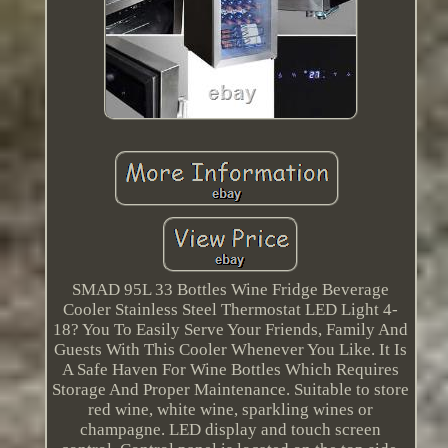
SMAD 95L 33 Bottles Wine Fridge Beverage
Cooler Stainless Steel Thermostat LED Light 4-
18? You To Easily Serve Your Friends, Family And
Guests With This Cooler Whenever You Like. It Is
A Safe Haven For Wine Bottles Which Requires
Storage And Proper Maintenance. Suitable to store
red wine, white wine, sparkling wines or
champagne. LED display and touch screen