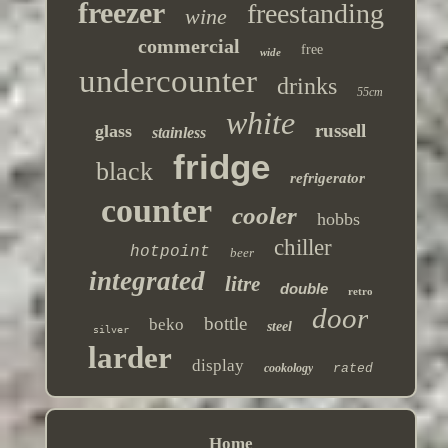
freezer
freestanding
wine
commercial
free
wide
undercounter
drinks
55cm
white
russell
glass
stainless
fridge
black
refrigerator
counter
cooler
hobbs
chiller
hotpoint
beer
integrated
litre
double
retro
door
bottle
beko
steel
silver
larder
display
cookology
rated
Home