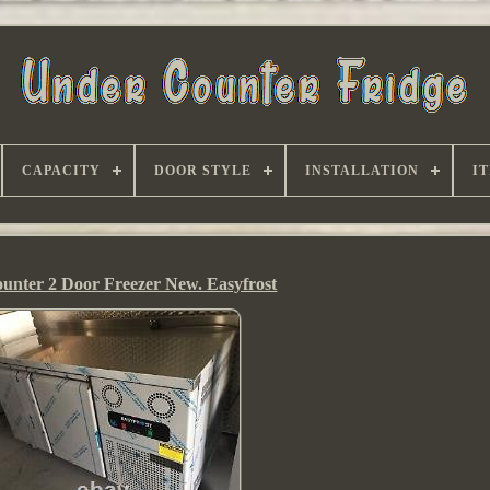
CAPACITY
DOOR STYLE
INSTALLATION
I
unter 2 Door Freezer New. Easyfrost