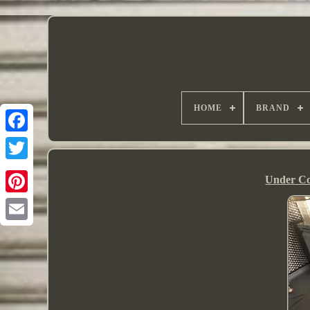
HOME
BRAND
Under Co