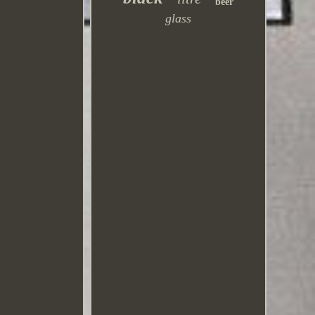
beer
glass