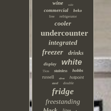
wine
wide
commercial
beko
refrigerator
free
cooler
undercounter
integrated
freezer
drinks
white
display
hobbs
stainless
55cm
russell
hotpoint
silver
double
steel
fridge
freestanding
black
litre