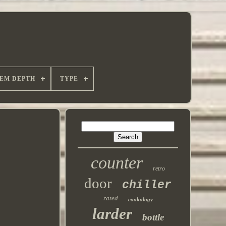
TEM DEPTH
TYPE
counter
retro
door
chiller
rated
cookology
larder
bottle