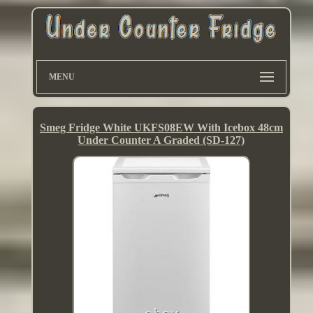
MENU
Smeg Fridge White UKFS08EW With Icebox 48cm
Under Counter A Graded (SD-127)