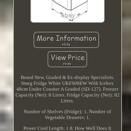
Brand New, Graded & Ex-display Specialists.
Smeg Fridge White UKFS08EW With Icebox
48cm Under Counter A Graded (SD-127). Freezer
Capacity (Net): 8 Litres. Fridge Capacity (Net): 82
Litres.
Number of Shelves (Fridge): 1. Number of
Vegetable Drawers: 1.
Power Cord Length: 1.8. How Well Does It