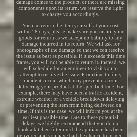
damage comes to the product, or there are missing
components upon its return, we reserve the right
to charge you accordingly.
You can return the item yourself at your cost
within 28 days, please make sure you insure your
goods for return as we accept no liability to any
damage incurred in its return. We will ask for
photographs of the damage so that we can resolve
the issue as best as possible. If it exceeds this time
frame, you will not be able to return it. Instead, we
will schedule for an engineer to visit you to
attempt to resolve the issue. From time to time,
incidents occur which may prevent us from
delivering your product at the specified time. For
example, there may have been a traffic accident,
extreme weather or a vehicle breakdown delaying
or preventing the item from being delivered on
time. If this is the case, we will inform you at the
earliest possible time. Due to these potential
delays, we highly recommend that you do not
book a kitchen fitter until the appliance has been
delivered and you have had the chance to inspect