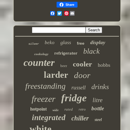
Share
Pinterest
glass
beko
display
free
silver
black
refrigerator
cookology
counter
cooler
hobbs
beer
larder
door
freestanding
drinks
russell
fridge
freezer
litre
bottle
hotpoint
rated
retro
wide
integrated
chiller
steel
white