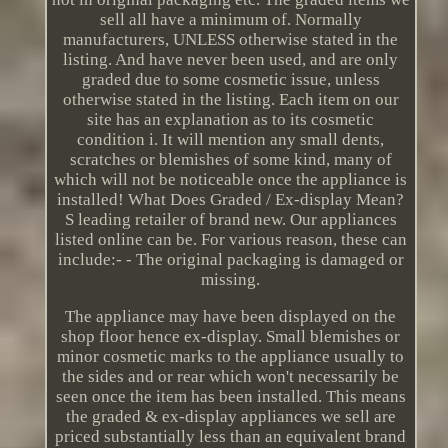
sell all have a minimum of. Normally
manufacturers, UNLESS otherwise stated in the
listing. And have never been used, and are only
graded due to some cosmetic issue, unless
otherwise stated in the listing. Each item on our
site has an explanation as to its cosmetic
condition i. It will mention any small dents,
scratches or blemishes of some kind, many of
which will not be noticeable once the appliance is
installed! What Does Graded / Ex-display Mean?
S leading retailer of brand new. Our appliances
listed online can be. For various reason, these can
include:- - The original packaging is damaged or
missing.
The appliance may have been displayed on the
shop floor hence ex-display. Small blemishes or
minor cosmetic marks to the appliance usually to
the sides and or rear which won't necessarily be
seen once the item has been installed. This means
the graded & ex-display appliances we sell are
priced substantially less than an equivalent brand