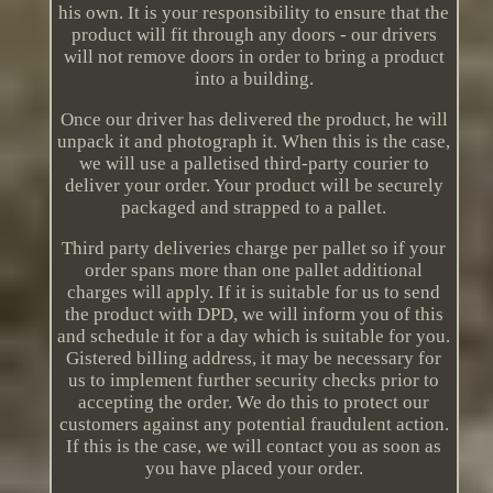
his own. It is your responsibility to ensure that the
product will fit through any doors - our drivers
will not remove doors in order to bring a product
into a building.
Once our driver has delivered the product, he will
unpack it and photograph it. When this is the case,
we will use a palletised third-party courier to
deliver your order. Your product will be securely
packaged and strapped to a pallet.
Third party deliveries charge per pallet so if your
order spans more than one pallet additional
charges will apply. If it is suitable for us to send
the product with DPD, we will inform you of this
and schedule it for a day which is suitable for you.
Gistered billing address, it may be necessary for
us to implement further security checks prior to
accepting the order. We do this to protect our
customers against any potential fraudulent action.
If this is the case, we will contact you as soon as
you have placed your order.