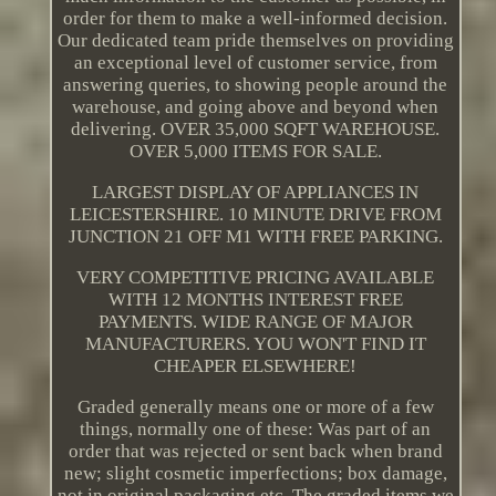
order for them to make a well-informed decision.
Our dedicated team pride themselves on providing
an exceptional level of customer service, from
answering queries, to showing people around the
warehouse, and going above and beyond when
delivering. OVER 35,000 SQFT WAREHOUSE.
OVER 5,000 ITEMS FOR SALE.
LARGEST DISPLAY OF APPLIANCES IN
LEICESTERSHIRE. 10 MINUTE DRIVE FROM
JUNCTION 21 OFF M1 WITH FREE PARKING.
VERY COMPETITIVE PRICING AVAILABLE
WITH 12 MONTHS INTEREST FREE
PAYMENTS. WIDE RANGE OF MAJOR
MANUFACTURERS. YOU WON'T FIND IT
CHEAPER ELSEWHERE!
Graded generally means one or more of a few
things, normally one of these: Was part of an
order that was rejected or sent back when brand
new; slight cosmetic imperfections; box damage,
not in original packaging etc. The graded items we