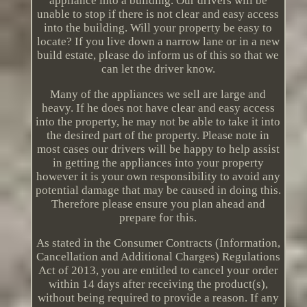
appliance into a building. Our drivers will be
unable to stop if there is not clear and easy access
into the building. Will your property be easy to
locate? If you live down a narrow lane or in a new
build estate, please do inform us of this so that we
can let the driver know.
Many of the appliances we sell are large and
heavy. If he does not have clear and easy access
into the property, he may not be able to take it into
the desired part of the property. Please note in
most cases our drivers will be happy to help assist
in getting the appliances into your property
however it is your own responsibility to avoid any
potential damage that may be caused in doing this.
Therefore please ensure you plan ahead and
prepare for this.
As stated in the Consumer Contracts (Information,
Cancellation and Additional Charges) Regulations
Act of 2013, you are entitled to cancel your order
within 14 days after receiving the product(s),
without being required to provide a reason. If any