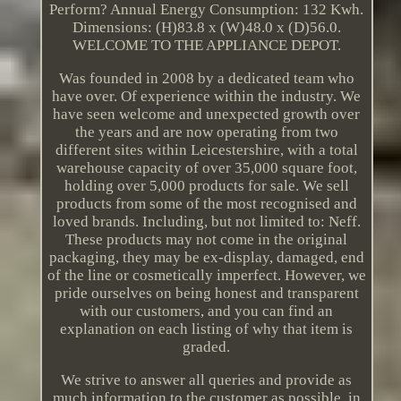
Perform? Annual Energy Consumption: 132 Kwh.
Dimensions: (H)83.8 x (W)48.0 x (D)56.0.
WELCOME TO THE APPLIANCE DEPOT.
Was founded in 2008 by a dedicated team who
have over. Of experience within the industry. We
have seen welcome and unexpected growth over
the years and are now operating from two
different sites within Leicestershire, with a total
warehouse capacity of over 35,000 square foot,
holding over 5,000 products for sale. We sell
products from some of the most recognised and
loved brands. Including, but not limited to: Neff.
These products may not come in the original
packaging, they may be ex-display, damaged, end
of the line or cosmetically imperfect. However, we
pride ourselves on being honest and transparent
with our customers, and you can find an
explanation on each listing of why that item is
graded.
We strive to answer all queries and provide as
much information to the customer as possible, in