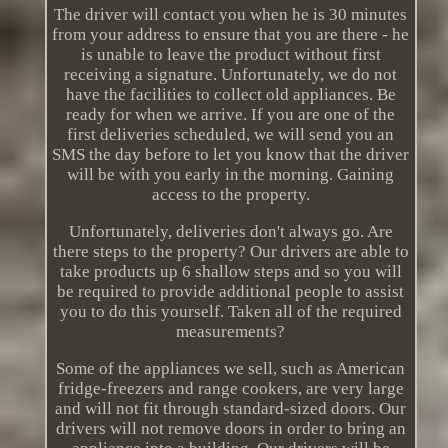
The driver will contact you when he is 30 minutes
from your address to ensure that you are there - he
is unable to leave the product without first
receiving a signature. Unfortunately, we do not
have the facilities to collect old appliances. Be
ready for when we arrive. If you are one of the
first deliveries scheduled, we will send you an
SMS the day before to let you know that the driver
will be with you early in the morning. Gaining
access to the property.
Unfortunately, deliveries don't always go. Are
there steps to the property? Our drivers are able to
take products up 6 shallow steps and so you will
be required to provide additional people to assist
you to do this yourself. Taken all of the required
measurements?
Some of the appliances we sell, such as American
fridge-freezers and range cookers, are very large
and will not fit through standard-sized doors. Our
drivers will not remove doors in order to bring an