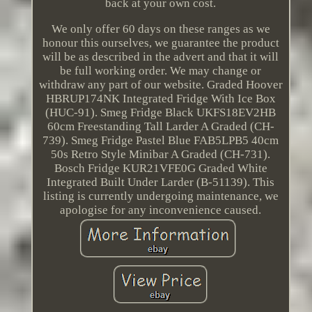
back at your own cost.
We only offer 60 days on these ranges as we
honour this ourselves, we guarantee the product
will be as described in the advert and that it will
be full working order. We may change or
withdraw any part of our website. Graded Hoover
HBRUP174NK Integrated Fridge With Ice Box
(HUC-91). Smeg Fridge Black UKFS18EV2HB
60cm Freestanding Tall Larder A Graded (CH-
739). Smeg Fridge Pastel Blue FAB5LPB5 40cm
50s Retro Style Minibar A Graded (CH-731).
Bosch Fridge KUR21VFE0G Graded White
Integrated Built Under Larder (B-51139). This
listing is currently undergoing maintenance, we
apologise for any inconvenience caused.