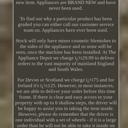
new item. Appliances are BRAND NEW and have
never been used.
To find out why a particular product has been
graded you can either call our customer service
team on. Appliances have ever been used.
Stock will only have minor cosmetic blemishes to
the sides of the appliance and so none will be
seen, once the machine has been installed. At The
Appliance Depot we charge ï¿½29.99 to deliver
orders to the vast majority of mainland England
and South Wales.
For Devon or Scotland we charge ï¿½75 and for
Ireland it's ï¿½125. However, in most instances,
we are able to deliver your order before this time
frame. If there is clear and easy access to your
property with up to 6 shallow steps, the driver will
be happy to assist you in taking the item inside.
However, please do remember that the driver is
one individual with a set of wheels - if it is a large
order than he will not be able to take it inside on