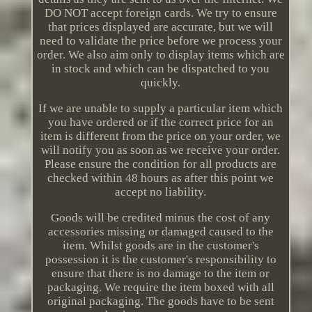
DO NOT accept foreign cards. We try to ensure
that prices displayed are accurate, but we will
need to validate the price before we process your
order. We also aim only to display items which are
in stock and which can be dispatched to you
quickly.
If we are unable to supply a particular item which
you have ordered or if the correct price for an
item is different from the price on your order, we
will notify you as soon as we receive your order.
Please ensure the condition for all products are
checked within 48 hours as after this point we
accept no liability.
Goods will be credited minus the cost of any
accessories missing or damaged caused to the
item. Whilst goods are in the customer's
possession it is the customer's responsibility to
ensure that there is no damage to the item or
packaging. We require the item boxed with all
original packaging. The goods have to be sent