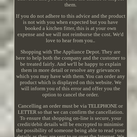
them.
If you do not adhere to this advice and the product
is not with you when expected but you have
booked a kitchen fitter, this is at your own
expense and we will not reimburse the cost. We'd
love to hear from you..
Shopping with The Appliance Depot. They are
here to help both the company and the customer to
be treated fairly. And we'll be happy to explain
them in more detail or resolve any grievances
which you may have with them. You can order any
product which is displayed on this website. We
will inform you of this error and offer you the
option to cancel the order.
Cancelling an order must be via TELEPHONE or
LETTER so that we can confirm the cancellation.
To ensure that shopping on-line is secure, your
credit/debit details will be encrypted to minimise
the possibility of someone being able to read your
details as they are sent to us over the Internet. We