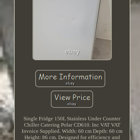
Single Fridge 150L Stainless Under Counter
Chiller Catering Polar CD610. Inc VAT VAT
Invoice Supplied. Width: 60 cm Depth: 60 cm
Height: 86 cm. Designed for efficiency and