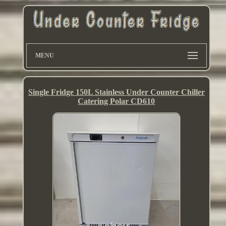
MENU
Single Fridge 150L Stainless Under Counter Chiller
Catering Polar CD610