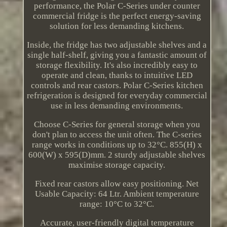
performance, the Polar C-Series under counter
commercial fridge is the perfect energy-saving
solution for less demanding kitchens.
Inside, the fridge has two adjustable shelves and a
single half-shelf, giving you a fantastic amount of
storage flexibility. It's also incredibly easy to
operate and clean, thanks to intuitive LED
controls and rear castors. Polar C-Series kitchen
refrigeration is designed for everyday commercial
use in less demanding environments.
Choose C-Series for general storage when you
don't plan to access the unit often. The C-series
range works in conditions up to 32°C. 855(H) x
600(W) x 595(D)mm. 2 sturdy adjustable shelves
maximise storage capacity.
Fixed rear castors allow easy positioning. Net
Usable Capacity: 64 Ltr. Ambient temperature
range: 10°C to 32°C.
Accurate, user-friendly digital temperature