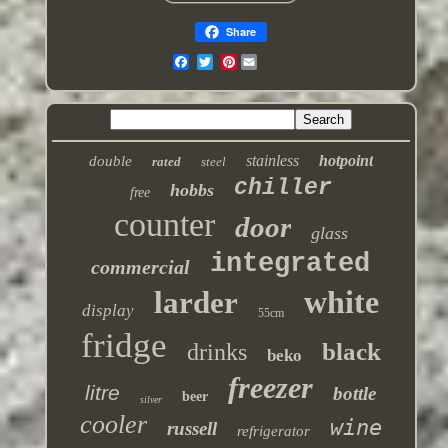
Share
Pinterest
stainless
hotpoint
double
rated
steel
chiller
hobbs
free
counter
door
glass
integrated
commercial
white
larder
display
55cm
fridge
black
drinks
beko
freezer
litre
bottle
beer
silver
cooler
wine
russell
refrigerator