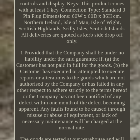
controls and display. Keys: This product comes
with at least 1 key. Connection Type: Standard 3
Pin Plug Dimensions: 60W x 60D x 86H cm.
Northern Ireland, Isle of Man, Isle of Wight,
Scottish Highlands, Scilly Isles, Scottish Islands.
All deliveries are quoted as kerb side drop off
only.
1 Provided that the Company shall be under no
liability under the said guarantee if. (a) the
Customer has not paid in full for the goods. (b) the
Customer has executed or attempted to execute
repairs or alterations to the goods which are not
authorised by the Company or has failed in any
other respect to adhere strictly to the terms hereof
or the Company has not been notified of any
defect within one month of the defect becoming
apparent. Any faults found to be caused through
misuse or abuse of equipment, or lack of
necessary maintenance will be charged at the
normal rate.
The goods are tested at our warehouse and will