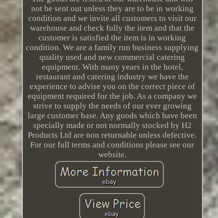
not be sent out unless they are to be in working
condition and we invite all customers to visit our
warehouse and check fully the item and that the
customer is satisfied the item is in working
condition. We are a family run business supplying
quality used and new commercial catering
equipment. With many years in the hotel,
restaurant and catering industry we have the
experience to advise you on the correct piece of
equipment required for the job. As a company we
strive to supply the needs of our ever growing
large customer base. Any goods which have been
specially made or not normally stocked by H2
Products Ltd are non returnable unless defective.
For our full terms and conditions please see our
website.