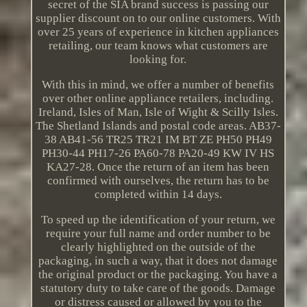
secret of the SIA brand success is passing our
supplier discount on to our online customers. With
over 25 years of experience in kitchen appliances
retailing, our team knows what customers are
looking for.
With this in mind, we offer a number of benefits
over other online appliance retailers, including.
Ireland, Isles of Man, Isle of Wight & Scilly Isles.
The Shetland Islands and postal code areas. AB37-
38 AB41-56 TR25 TR21 IM BT ZE PH50 PH49
PH30-44 PH17-26 PA60-78 PA20-49 KW IV HS
KA27-28. Once the return of an item has been
confirmed with ourselves, the return has to be
completed within 14 days.
To speed up the identification of your return, we
require your full name and order number to be
clearly highlighted on the outside of the
packaging, in such a way, that it does not damage
the original product or the packaging. You have a
statutory duty to take care of the goods. Damage
or distress caused or allowed by you to the