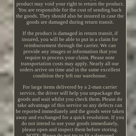
product may void your right to return the product.
You are responsible for the cost of sending back
the goods. They should also be insured in case the
goods are damaged during return transit.
If the product is damaged in return transit, if
insured, you will be able to put in a claim for
reimbursement through the carrier. We can
provide any images or information that you
require to process your claim. Please note
transportation costs may apply. Nearly all our
orders arrive on time and in the same excellent
condition they left our warehouse.
For large items delivered by a 2-man carrier
service, the driver will help you unpackage the
goods and wait whilst you check them. Please do
take advantage of this service so any defects can
be reported immediately and the goods were taken
away and exchanged for a quick resolution. If you
do not intend to use your goods immediately,
please open and inspect them before storing.
NOTE: Please do not try to fit a damaged