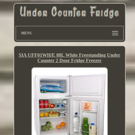
MENU
SIA UFF01WH/E 88L White Freestanding Under
Counter 2 Door Fridge Freezer