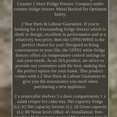
Counter 2 Door Fridge Freezer. Compact under
counter fridge freezer. Metal Backed for Optimum
Safety.
2 Year Parts & Labour Guarantee. If you're
looking for a freestanding fridge freezer which is
sleek in design, excellent in performance and at a
relatively low price, then the UFF01WH/E is the
perfect choice for you! Designed to bring
convenience to your life, the UFF01 white fridge
freezer offers six temperature control settings to
suit your needs. As an SIA product, we strive to
provide our customers with the best, making this
the perfect option for your home. This product
comes with a 2 Year Parts & Labour Guarantee to
give you the reassurance you need when
purchasing a new appliance.
2 x removable shelves 3 x door compartments 1 x
salad crisper Ice cube tray. Net capacity fridge
(L): 62 Net capacity freezer (L): 26 Gross capacity
(L): 88 Noise level (dBa): 41 Installation: free-