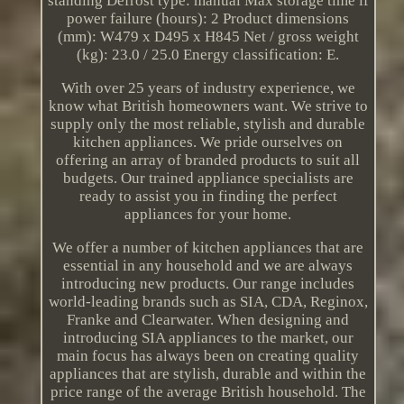
standing Defrost type: manual Max storage time if
power failure (hours): 2 Product dimensions
(mm): W479 x D495 x H845 Net / gross weight
(kg): 23.0 / 25.0 Energy classification: E.
With over 25 years of industry experience, we
know what British homeowners want. We strive to
supply only the most reliable, stylish and durable
kitchen appliances. We pride ourselves on
offering an array of branded products to suit all
budgets. Our trained appliance specialists are
ready to assist you in finding the perfect
appliances for your home.
We offer a number of kitchen appliances that are
essential in any household and we are always
introducing new products. Our range includes
world-leading brands such as SIA, CDA, Reginox,
Franke and Clearwater. When designing and
introducing SIA appliances to the market, our
main focus has always been on creating quality
appliances that are stylish, durable and within the
price range of the average British household. The