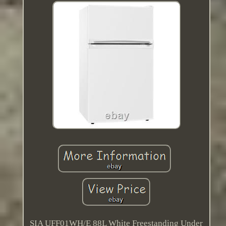
SIA UFF01WH/E 88L White Freestanding Under