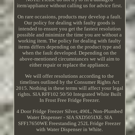
item/appliance without calling us for advice first.
On rare occasions, products may develop a fault.
Our policy for dealing with faulty goods is
intended to ensure you get the fastest resolution
possible and minimize the time you are without a
working item. The policy for dealing with faulty
items differs depending on the product type and
when the fault developed. Depending on the
above-mentioned circumstances we will aim to
either repair or replace the appliance.
We will offer resolutions according to the
timelines outlined by the Consumer Rights Act
2015. Nothing in these terms will affect your legal
rights. SIA RFF102 50/50 Integrated White Built
In Frost Free Fridge Freezer.
4 Door Fridge Freezer Silver, 490L, Non-Plumbed
Water Dispenser - SIA SXD505IXE. SIA
SFF17650WE Freestanding 252L Fridge Freezer
with Water Dispenser in White.