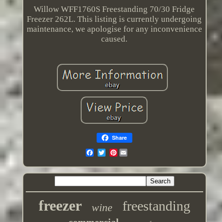
Willow WFF1760S Freestanding 70/30 Fridge
Freezer 262L. This listing is currently undergoing
maintenance, we apologise for any inconvenience
caused.
Share
Pinterest
freezer
freestanding
wine