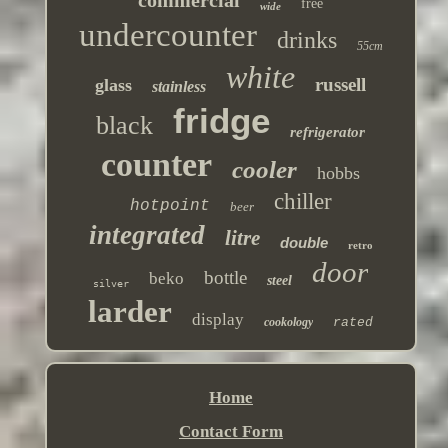
commercial
free
wide
undercounter
drinks
55cm
white
russell
glass
stainless
fridge
black
refrigerator
counter
cooler
hobbs
chiller
hotpoint
beer
integrated
litre
double
retro
door
bottle
beko
steel
silver
larder
display
cookology
rated
Home
Contact Form