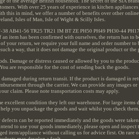
ange of the average British household. The secret of the SIA bran
tomers. With over 25 years of experience in kitchen appliances 
h this in mind, we offer a number of benefits over other onlin
Ireland, Isles of Man, Isle of Wight & Scilly Isles.
AB37-38 AB41-56 TR25 TR21 IM BT ZE PH50 PH49 PH30-44 PH1
n item has been confirmed with ourselves, the return has to 
 of your return, we require your full name and order number to 
 such a way, that it does not damage the original product or the
goods. Damage or distress caused or allowed by you to the produ
. You are responsible for the cost of sending back the goods.
damaged during return transit. If the product is damaged in retu
reimbursement through the carrier. We can provide any images or
your claim. Please note transportation costs may apply.
me excellent condition they left our warehouse. For large items 
ll help you unpackage the goods and wait whilst you check them
ny defects can be reported immediately and the goods were take
 intend to use your goods immediately, please open and inspect
ged item/appliance without calling us for advice first. On rare 
roducts may develop a fault.