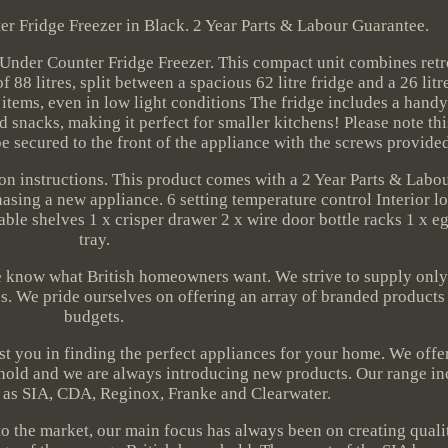
r Fridge Freezer in Black. 2 Year Parts & Labour Guarantee.
Under Counter Fridge Freezer. This compact unit combines ret
f 88 litres, split between a spacious 62 litre fridge and a 26 litr
d items, even in low light conditions The fridge includes a handy
 snacks, making it perfect for smaller kitchens! Please note thi
e secured to the front of the appliance with the screws provide
ion instructions. This product comes with a 2 Year Parts & Lab
sing a new appliance. 6 setting temperature control Interior l
le shelves 1 x crisper drawer 2 x wire door bottle racks 1 x eg
tray.
e know what British homeowners want. We strive to supply only
es. We pride ourselves on offering an array of branded products t
budgets.
ist you in finding the perfect appliances for your home. We off
sehold and we are always introducing new products. Our range i
 as SIA, CDA, Reginox, Franke and Clearwater.
 the market, our main focus has always been on creating quali