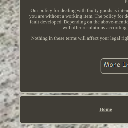
Our policy for dealing with faulty goods is inte
you are without a working item. The policy for d
fault developed. Depending on the above-mention
will offer resolutions according
Nothing in these terms will affect your legal ri
Home