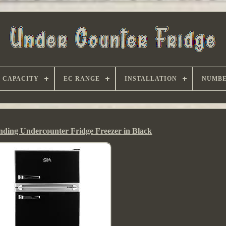
CAPACITY
EC RANGE
INSTALLATION
NUMBE
nding Undercounter Fridge Freezer in Black