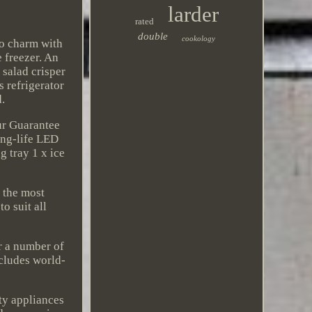
larder
rated
double
cookology
ro charm with
e freezer. An
 salad crisper
s refrigerator
d.
our Guarantee
ong-life LED
g tray 1 x ice
 the most
o suit all
er a number of
ncludes world-
ty appliances