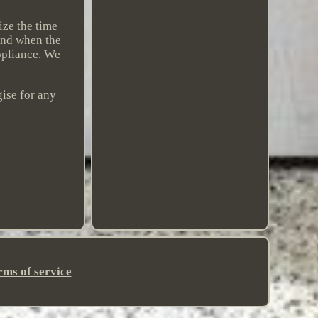
ize the time
 and when the
ppliance. We
gise for any
rms of service