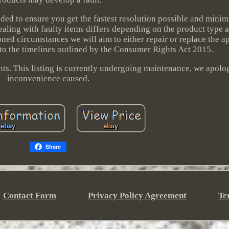
nded to ensure you get the fastest resolution possible and minim
ealing with faulty items differs depending on the product type
ed circumstances we will aim to either repair or replace the a
 to the timelines outlined by the Consumer Rights Act 2015.
ghts. This listing is currently undergoing maintenance, we apolo
inconvenience caused.
Share
Contact Form
Privacy Policy Agreement
Te