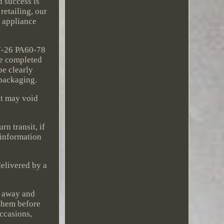
d success is
retailing, our
e appliance
7-26 PA60-78
be completed
be clearly
 packaging.
ct may void
rn transit, if
 information
delivered by a
.
n away and
 them before
occasions,