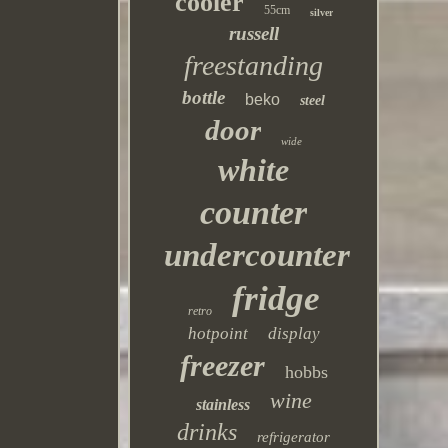
cooler
55cm
silver
russell
freestanding
bottle
beko
steel
door
wide
white
counter
undercounter
fridge
retro
hotpoint
display
freezer
hobbs
wine
stainless
drinks
refrigerator