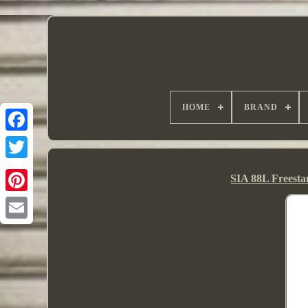
HOME
BRAND
SIA 88L Freesta