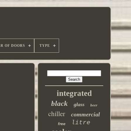
R OF DOORS
TYPE
integrated
black
glass
beer
chiller
commercial
litre
free