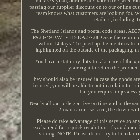
that are stylish, durable and within the price r
passing our supplier discount on to our online cus
team knows what customers are looking for. Wit
retailers, including. 
The Shetland Islands and postal code areas. 
PA20-49 KW IV HS KA27-28. Once the return of a
within 14 days. To speed up the identification
highlighted on the outside of the packaging, in
You have a statutory duty to take care of the 
your right to return the product
They should also be insured in case the goods are 
insured, you will be able to put in a claim for 
that you require to process 
Nearly all our orders arrive on time and in the sa
2-man carrier service, the driver wi
Please do take advantage of this service so a
exchanged for a quick resolution. If you do not
storing. NOTE: Please do not try to fit a dama
p