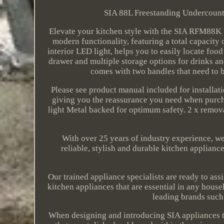
SIA 88L Freestanding Undercounte
Elevate your kitchen style with the SIA RFM88K 
modern functionality, featuring a total capacity o
interior LED light, helps you to easily locate foo
drawer and multiple storage options for drinks and
comes with two handles that need to b
Please see product manual included for installat
giving you the reassurance you need when purcha
light Metal backed for optimum safety. 2 x removab
With over 25 years of industry experience, w
reliable, stylish and durable kitchen applianc
Our trained appliance specialists are ready to ass
kitchen appliances that are essential in any hou
leading brands such
When designing and introducing SIA appliances to