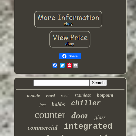
Share
Pinterest
stainless
hotpoint
double
rated
steel
chiller
hobbs
free
counter
door
glass
integrated
commercial