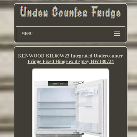
MENU
KENWOOD KIL60W23 Integrated Undercounter
Fridge Fixed Hinge ex display HW180724