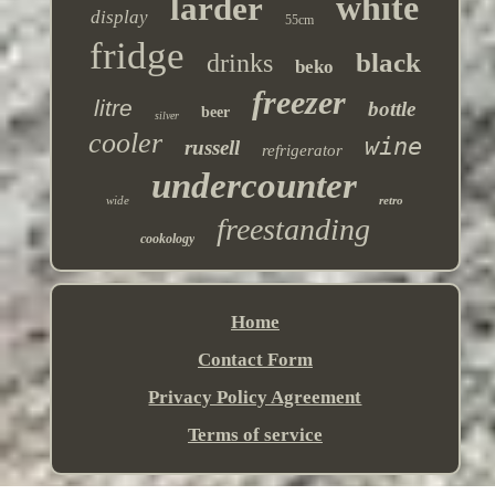
white
larder
display
55cm
fridge
black
drinks
beko
freezer
litre
bottle
beer
silver
cooler
wine
russell
refrigerator
undercounter
wide
retro
freestanding
cookology
Home
Contact Form
Privacy Policy Agreement
Terms of service