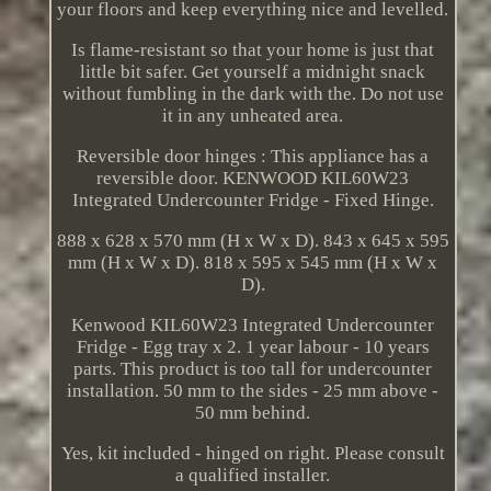
your floors and keep everything nice and levelled.
Is flame-resistant so that your home is just that
little bit safer. Get yourself a midnight snack
without fumbling in the dark with the. Do not use
it in any unheated area.
Reversible door hinges : This appliance has a
reversible door. KENWOOD KIL60W23
Integrated Undercounter Fridge - Fixed Hinge.
888 x 628 x 570 mm (H x W x D). 843 x 645 x 595
mm (H x W x D). 818 x 595 x 545 mm (H x W x
D).
Kenwood KIL60W23 Integrated Undercounter
Fridge - Egg tray x 2. 1 year labour - 10 years
parts. This product is too tall for undercounter
installation. 50 mm to the sides - 25 mm above -
50 mm behind.
Yes, kit included - hinged on right. Please consult
a qualified installer.