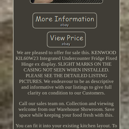
We are pleased to offer for sale this. KENWOOD
KIL60W23 Integrated Undercounter Fridge Fixed
Hinge ex display. SLIGHT MARKS ON THE
CASING NOT SEEN WHEN INSTALLED.
PLEASE SEE THE DETAILED LISTING
PICTURES. We endeavour to be as descriptive
and informative with our listings to give full
clarity on condition to our Customers.
Call our sales team on. Collection and viewing
welcome from our Warehouse Showroom. Save
space while keeping your food fresh with this.
You can fit it into your existing kitchen layout. To