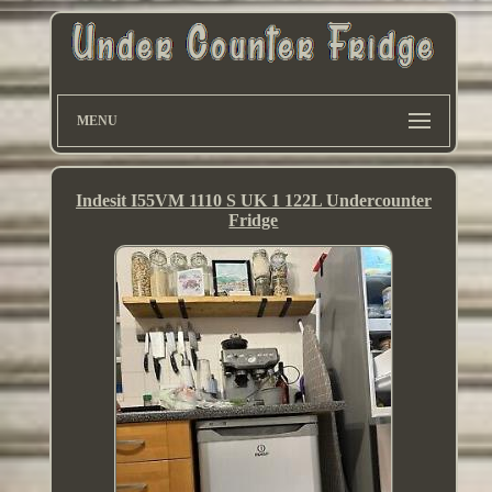
MENU
Indesit I55VM 1110 S UK 1 122L Undercounter
Fridge