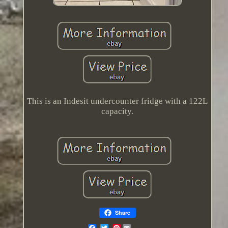
This is an Indesit undercounter fridge with a 122L
capacity.
Share
Pinterest