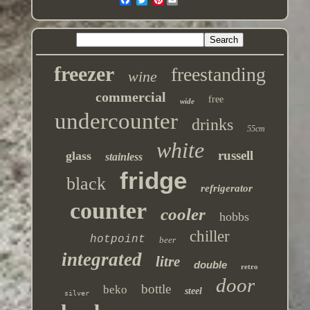
freezer
freestanding
wine
commercial
free
wide
undercounter
drinks
55cm
white
russell
glass
stainless
fridge
black
refrigerator
counter
cooler
hobbs
chiller
hotpoint
beer
integrated
litre
double
retro
door
bottle
beko
steel
silver