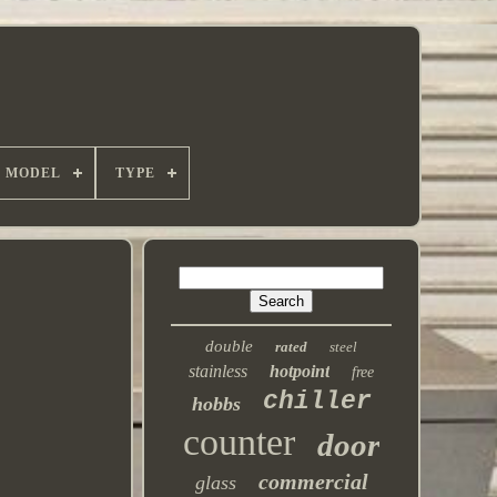
MODEL
TYPE
double
rated
steel
stainless
hotpoint
free
chiller
hobbs
counter
door
commercial
glass