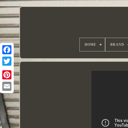
HOME
BRAND