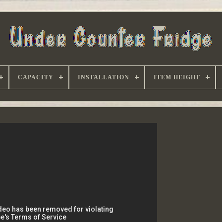
CAPACITY
INSTALLATION
ITEM HEIGHT