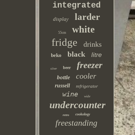
integrated
larder
display
white
55cm
fridge
drinks
black
litre
beko
freezer
beer
silver
cooler
bottle
russell
refrigerator
wine
wide
undercounter
cookology
retro
freestanding