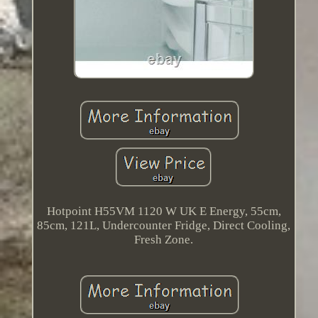
Hotpoint H55VM 1120 W UK E Energy, 55cm,
85cm, 121L, Undercounter Fridge, Direct Cooling,
Fresh Zone.