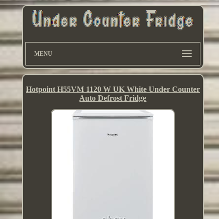
MENU
Hotpoint H55VM 1120 W UK White Under Counter
Auto Defrost Fridge