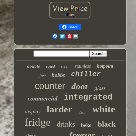
Share
Pinterest
stainless
hotpoint
double
rated
steel
chiller
hobbs
free
counter
door
glass
integrated
commercial
white
larder
display
55cm
fridge
black
drinks
beko
freezer