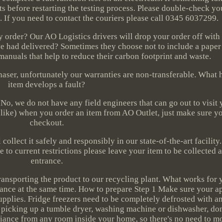
lts before restarting the testing process. Please double-check yo
. If you need to contact the couriers please call 0345 6037299.
 order? Our AO Logistics drivers will drop your order off with
've had delivered? Sometimes they choose not to include a paper
manuals that help to reduce their carbon footprint and waste.
haser, unfortunately our warranties are non-transferable. What
item develops a fault?
No, we do not have any field engineers that can go out to visit 
 like) when you order an item from AO Outlet, just make sure yo
checkout.
collect it safely and responsibly in our state-of-the-art facility.
e to current restrictions please leave your item to be collected a
entrance.
 transporting the product to our recycling plant. What works for
liance at the same time. How to prepare Step 1 Make sure your a
pplies. Fridge freezers need to be completely defrosted with an
 picking up a tumble dryer, washing machine or dishwasher, don'
liance from any room inside your home, so there's no need to mo