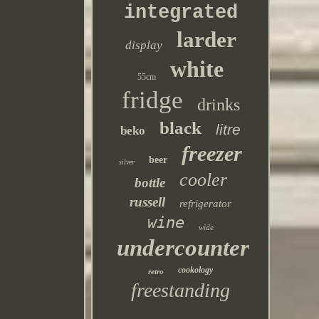
integrated
larder
display
white
55cm
fridge
drinks
black
litre
beko
freezer
beer
silver
cooler
bottle
russell
refrigerator
wine
wide
undercounter
cookology
retro
freestanding