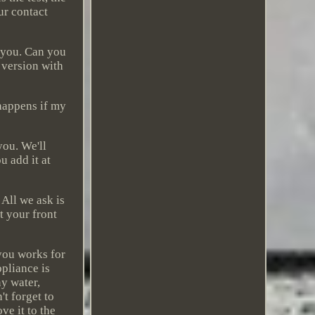
ur contact
 you. Can you
 version with
 happens if my
you. We'll
u add it at
 All we ask is
t your front
 you works for
ppliance is
y water,
t forget to
ve it to the