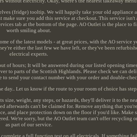
urs without electricity. Okay, where's the nearest takeaway men
ves (fridge) tooltip. We will happily take your old appliance a
 make sure you add this service at checkout. This service isn't
rvices tab at the bottom of the page. AO Outlet is the place to f
worth smiling about.
ome of the latest models - at great prices, with the AO service
hey're either the last few we have left, or they've been refurbis
electrical experts.
 out of hours; It will be answered during our listed opening time
ver to parts of the Scottish Highlands. Please check we can deli
e to send your contact number with your order and double-check 
 day.. Let us know if the route to your room of choice has step
s size, weight, any steps, or hazards, they'll deliver it to the ne
ed afterwards can't be claimed for. Remove anything that you'r
e, and place protection down on the floor if you'd like. Make s
red. We're sorry, but the AO Outlet team can't offer recycling or
as part of our service.
plete a full function test on all electricals. If something fails