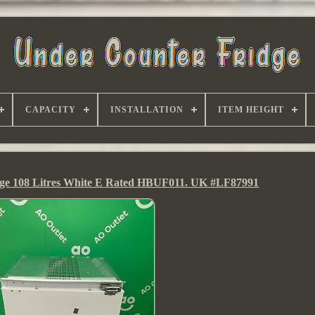
CAPACITY
INSTALLATION
ITEM HEIGHT
idge 108 Litres White E Rated HBUF011. UK #LF87991