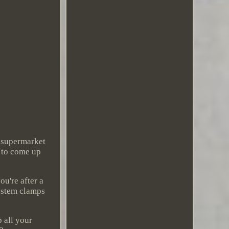
f supermarket
y to come up
ou're after a
System clamps
 all your