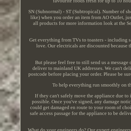
favourite foods fresh for up to 10 ho
SN (Subnormal) - ST (Subtropical). Number of shel
like) when you order an item from AO Outlet, just
all products for more information look at the Se
Get everything from TVs to toasters - including s
love. Our electricals are discounted because t
But please feel free to still send us a message
deliver to mainland UK addresses. We can't deli
postcode before placing your order. Please be sur
To help everything run smoothly on the
If they can't safely move the appliance due to it
possible. Once you've signed, any damage notic
could get damaged en route to your room of choic
safe access passage for the appliance to be delive
What do your engineers do? Our expert engineers com