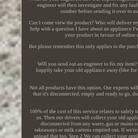
engineer will then investigate and fix any fau
number before sending it over to us
Can I come view the product? Who will deliver my
help with a question I have about an appliance I
your product in favour of online 
But please remember this only applies to the purc
Will you send out an engineer to fix my item? 
happily take your old appliance away (like for
Not all products have this option. Our experts will 
that it's disconnected, empty and ready to go, du
100% of the cost of this service relates to safely
us. Then our drivers will collect your old app
disconnected from any water, gas or mains su
takeaways or milk cartons emptied out. If we're
unload that too. Step 2 We can collect your app