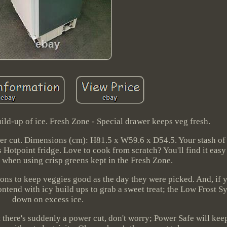
ild-up of ice. Fresh Zone - Special drawer keeps veg fresh.
er cut. Dimensions (cm): H81.5 x W59.6 x D54.5. Your stash o
is Hotpoint fridge. Love to cook from scratch? You'll find it eas
 when using crisp greens kept in the Fresh Zone.
ons to keep veggies good as the day they were picked. And, if y
ontend with icy build ups to grab a sweet treat; the Low Frost 
down on excess ice.
 there's suddenly a power cut, don't worry; Power Safe will keep