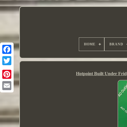
HOME
BRAND
Hotpoint Built Under Fr