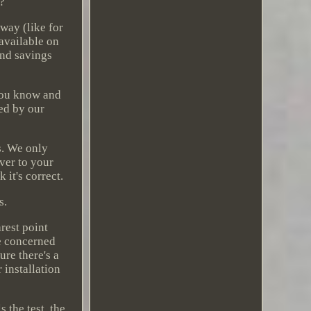
u?
way (like for
 available on
ind savings
 you know and
hed by our
s. We only
ver to your
it's correct.
s.
arest point
e concerned
ure there's a
 installation
 the test, the