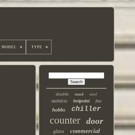
MODEL
TYPE
double
rated
steel
stainless
hotpoint
free
chiller
hobbs
counter
door
commercial
glass