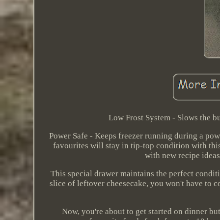
Low Frost System - Slows the bu
Power Safe - Keeps freezer running during a pow
favourites will stay in tip-top condition with th
with new recipe ideas
This special drawer maintains the perfect conditi
slice of leftover cheesecake, you won't have to c
Now, you're about to get started on dinner but