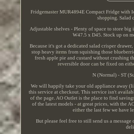
Fridgemaster MUR4894E Compact Fridge with Ice 
shopping. Salad c
Adjustable shelves - Plenty of space to store big
W47.5 x D45. Stock up on mor
Because it's got a dedicated salad crisper drawer
stop heavy items from squishing those blueberrie
fresh apple pie and custard without crushing th
reversible door can be fixed on eithe
N (Normal) - ST (Su
We will happily take your old appliance away (l
this service at checkout. This service isn't availa
of the page. AO Outlet is the place to find savin
of the latest models - at great prices, with the
either the last few we have le
But please feel free to still send us a message
del