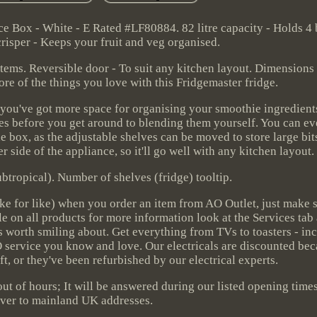
Box - White - E Rated #LF80884. 82 litre capacity - Holds 4 
risper - Keeps your fruit and veg organised.
 items. Reversible door - To suit any kitchen layout. Dimensions
e of the things you love with this Fridgemaster fridge.
, you've got more space for organising your smoothie ingredients.
s before you get around to blending them yourself. You can even
e box, as the adjustable shelves can be moved to store large bits
r side of the appliance, so it'll go well with any kitchen layout.
btropical). Number of shelves (fridge) tooltip.
ike for like) when you order an item from AO Outlet, just make 
ble on all products for more information look at the Services tab
gs worth smiling about. Get everything from TVs to toasters - i
 AO service you know and love. Our electricals are discounted bec
ft, or they've been refurbished by our electrical experts.
 out of hours; It will be answered during our listed opening time
iver to mainland UK addresses.