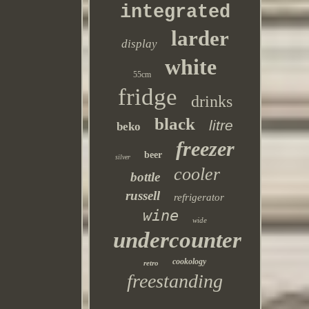
integrated
larder
display
white
55cm
fridge
drinks
black
litre
beko
freezer
beer
silver
cooler
bottle
russell
refrigerator
wine
wide
undercounter
cookology
retro
freestanding