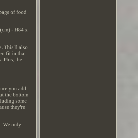
bags of food
 (cm) - H84 x
 This'll also
 fit in that
. Plus, the
sure you add
 at the bottom
ncluding some
ause they're
s. We only