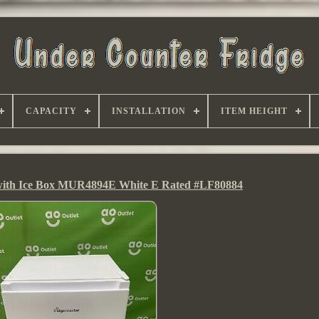
CAPACITY
INSTALLATION
ITEM HEIGHT
 with Ice Box MUR4894E White E Rated #LF80884