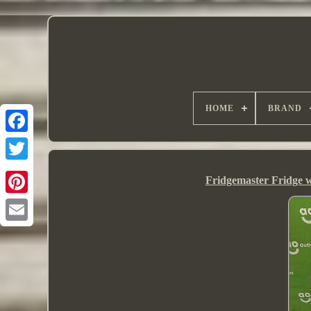
HOME
BRAND
Fridgemaster Fridge