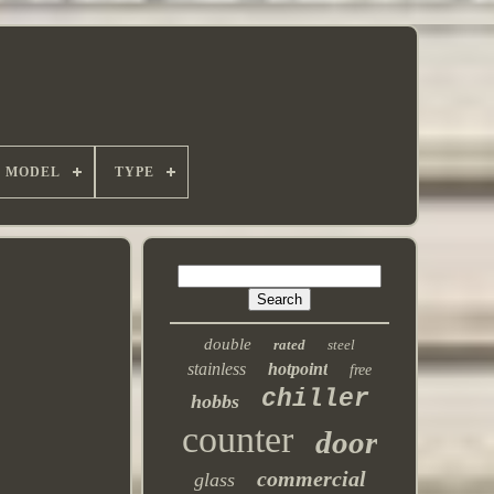
MODEL
TYPE
double
rated
steel
stainless
hotpoint
free
chiller
hobbs
counter
door
commercial
glass