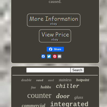
caused.
Share
Pinterest
stainless
hotpoint
double
rated
steel
chiller
hobbs
free
counter
door
glass
integrated
commercial