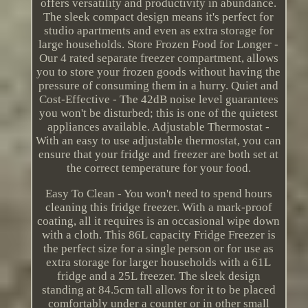
offers versatility and productivity in abundance.
The sleek compact design means it's perfect for
studio apartments and even as extra storage for
large households. Store Frozen Food for Longer -
Our 4 rated separate freezer compartment, allows
you to store your frozen goods without having the
pressure of consuming them in a hurry. Quiet and
Cost-Effective - The 42dB noise level guarantees
you won't be disturbed; this is one of the quietest
appliances available. Adjustable Thermostat -
With an easy to use adjustable thermostat, you can
ensure that your fridge and freezer are both set at
the correct temperature for your food.
Easy To Clean - You won't need to spend hours
cleaning this fridge freezer. With a mark-proof
coating, all it requires is an occasional wipe down
with a cloth. This 86L capacity Fridge Freezer is
the perfect size for a single person or for use as
extra storage for larger households with a 61L
fridge and a 25L freezer. The sleek design
standing at 84.5cm tall allows for it to be placed
comfortably under a counter or in other small