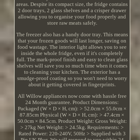
areas. Despite its compact size, the fridge contains
2 door trays, 2 glass shelves and a crisper drawer
allowing you to organise your food properly and
store raw meats safely.
The freezer also has a handy door tray. This means
that your frozen goods will last longer, saving on
food wastage. The interior light allows you to see
inside the whole fridge, even if it's completely
full. The mark-proof finish and easy to clean glass
shelves will save you so much time when it comes
to cleaning your kitchen. The exterior has a
smudge-proof coating so you won't need to worry
about it getting covered in fingerprints.
All Willow appliances now come with hassle free
24 Month guarantee. Product Dimensions:
Packaged (W × D × H, cm): > 52.0cm × 55.0cm ×
87.85cm Physical (W × D × H, cm): > 47.4cm ×
50.0cm × 84.5cm. Product Weight: Gross Weight:
> 27kg Net Weight: > 24.5kg. Requirements: >
Rated Power: 220-240V, 50Hz > Supplied with 3
Pin UK Plug. We will respond to you within 24