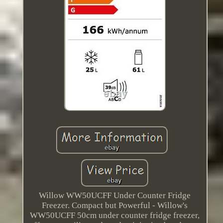
Willow WW50UCFF Under Counter Fridge
Freezer. Compact but Powerful - Willow's
WW50UCFF 50cm under counter fridge freezer,