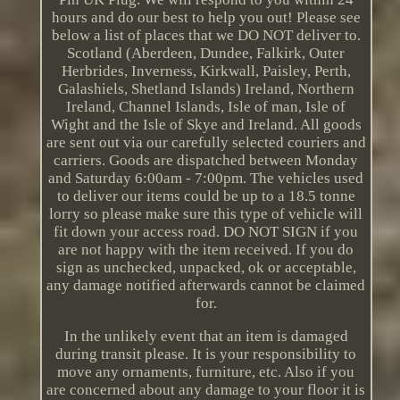
hours and do our best to help you out! Please see
below a list of places that we DO NOT deliver to.
Scotland (Aberdeen, Dundee, Falkirk, Outer
Herbrides, Inverness, Kirkwall, Paisley, Perth,
Galashiels, Shetland Islands) Ireland, Northern
Ireland, Channel Islands, Isle of man, Isle of
Wight and the Isle of Skye and Ireland. All goods
are sent out via our carefully selected couriers and
carriers. Goods are dispatched between Monday
and Saturday 6:00am - 7:00pm. The vehicles used
to deliver our items could be up to a 18.5 tonne
lorry so please make sure this type of vehicle will
fit down your access road. DO NOT SIGN if you
are not happy with the item received. If you do
sign as unchecked, unpacked, ok or acceptable,
any damage notified afterwards cannot be claimed
for.
In the unlikely event that an item is damaged
during transit please. It is your responsibility to
move any ornaments, furniture, etc. Also if you
are concerned about any damage to your floor it is