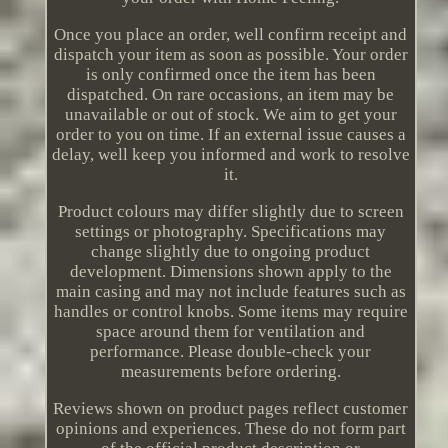
Once you place an order, well confirm receipt and
dispatch your item as soon as possible. Your order
is only confirmed once the item has been
dispatched. On rare occasions, an item may be
unavailable or out of stock. We aim to get your
order to you on time. If an external issue causes a
delay, well keep you informed and work to resolve
it.
Product colours may differ slightly due to screen
settings or photography. Specifications may
change slightly due to ongoing product
development. Dimensions shown apply to the
main casing and may not include features such as
handles or control knobs. Some items may require
space around them for ventilation and
performance. Please double-check your
measurements before ordering.
Reviews shown on product pages reflect customer
opinions and experiences. These do not form part