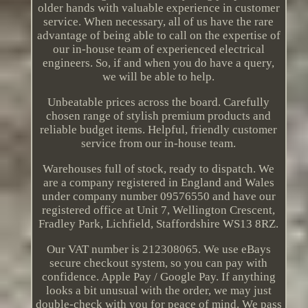
older hands with valuable experience in customer
service. When necessary, all of us have the rare
advantage of being able to call on the expertise of
our in-house team of experienced electrical
engineers. So, if and when you do have a query,
we will be able to help.
Unbeatable prices across the board. Carefully
chosen range of stylish premium products and
reliable budget items. Helpful, friendly customer
service from our in-house team.
Warehouses full of stock, ready to dispatch. We
are a company registered in England and Wales
under company number 09576550 and have our
registered office at Unit 7, Wellington Crescent,
Fradley Park, Lichfield, Staffordshire WS13 8RZ.
Our VAT number is 212308065. We use eBays
secure checkout system, so you can pay with
confidence. Apple Pay / Google Pay. If anything
looks a bit unusual with the order, we may just
double-check with you for peace of mind. We pass