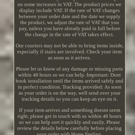
on some increases in VAT. The product prices we
display include VAT. If the rate of VAT changes
between your order date and the date we supply
the product, we adjust the rate of VAT that you
pay, unless you have already paid in full before
the change in the rate of VAT takes effect.
Our couriers may not be able to bring items inside,
especially if stairs are involved. Check your item
as soon as it arrives.
Please let us know of any damage or missing parts
within 48 hours so we can help. Important: Dont
book installation until the items arrived safely and
in perfect condition. Tracking provided: As soon
as your order is on the way, well send over your
tracking details so you can keep an eye on it.
If your item arrives and something doesnt seem
right, please get in touch with us within 48 hours
so we can help sort it quickly and easily. Please
review the details below carefully before placing
your order with Home Feeling.