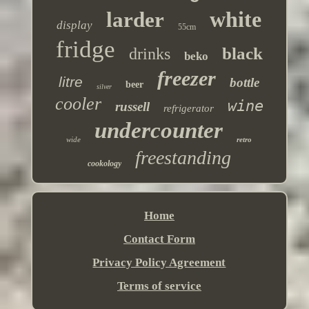
white
larder
display
55cm
fridge
black
drinks
beko
freezer
litre
bottle
beer
silver
cooler
wine
russell
refrigerator
undercounter
wide
retro
freestanding
cookology
Home
Contact Form
Privacy Policy Agreement
Terms of service