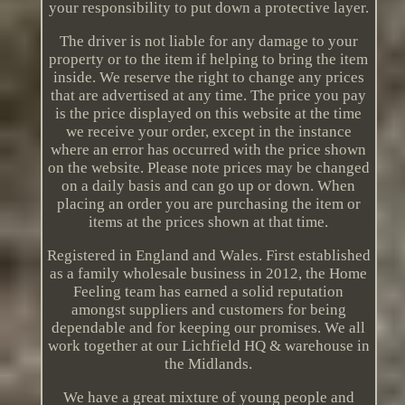
your responsibility to put down a protective layer.
The driver is not liable for any damage to your
property or to the item if helping to bring the item
inside. We reserve the right to change any prices
that are advertised at any time. The price you pay
is the price displayed on this website at the time
we receive your order, except in the instance
where an error has occurred with the price shown
on the website. Please note prices may be changed
on a daily basis and can go up or down. When
placing an order you are purchasing the item or
items at the prices shown at that time.
Registered in England and Wales. First established
as a family wholesale business in 2012, the Home
Feeling team has earned a solid reputation
amongst suppliers and customers for being
dependable and for keeping our promises. We all
work together at our Lichfield HQ & warehouse in
the Midlands.
We have a great mixture of young people and