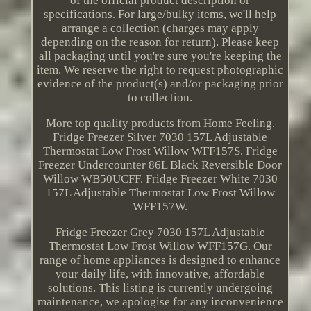
of the official product description or
specifications. For large/bulky items, we'll help
arrange a collection (charges may apply
depending on the reason for return). Please keep
all packaging until you're sure you're keeping the
item. We reserve the right to request photographic
evidence of the product(s) and/or packaging prior
to collection.
More top quality products from Home Feeling.
Fridge Freezer Silver 7030 157L Adjustable
Thermostat Low Frost Willow WFF157S. Fridge
Freezer Undercounter 86L Black Reversible Door
Willow WB50UCFF. Fridge Freezer White 7030
157L Adjustable Thermostat Low Frost Willow
WFF157W.
Fridge Freezer Grey 7030 157L Adjustable
Thermostat Low Frost Willow WFF157G. Our
range of home appliances is designed to enhance
your daily life, with innovative, affordable
solutions. This listing is currently undergoing
maintenance, we apologise for any inconvenience