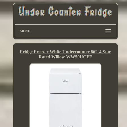
MENU
Fridge Freezer White Undercounter 86L 4 Star
Rated Willow WW50UCFF