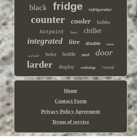
fridge
black
refrigerator
counter
cooler
hobbs
chiller
hotpoint
beer
integrated
litre
double
retro
door
bottle
beko
steel
silver
larder
display
cookology
rated
Home
Contact Form
Privacy Policy Agreement
Terms of service