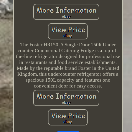
The Foster HR150-A Single Door 150lt Under
counter Commercial Catering Fridge is a top-of-
the-line refrigerator designed for professional use
in restaurants and food service establishments.
Made by the reputable brand Foster in the United
Kingdom, this undercounter refrigerator offers a
spacious 150L capacity and features one
convenient door for easy access.