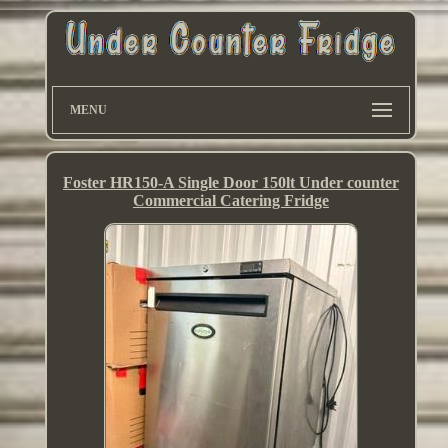
MENU
Foster HR150-A Single Door 150lt Under counter
Commercial Catering Fridge