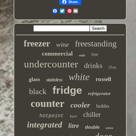
Share
Pinterest
freezer
freestanding
wine
commercial
free
wide
undercounter
drinks
55cm
white
russell
glass
stainless
fridge
black
refrigerator
counter
cooler
hobbs
chiller
hotpoint
beer
integrated
litre
double
retro