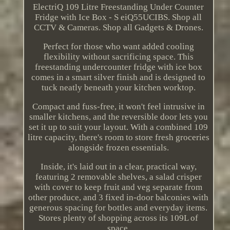
ElectriQ 109 Litre Freestanding Under Counter
Fridge with Ice Box - S eiQ55UCIBS. Shop all
CCTV & Cameras. Shop all Gadgets & Drones.
Perfect for those who want added cooling
flexibility without sacrificing space. This
freestanding undercounter fridge with ice box
comes in a smart silver finish and is designed to
tuck neatly beneath your kitchen worktop.
Compact and fuss-free, it won't feel intrusive in
smaller kitchens, and the reversible door lets you
set it up to suit your layout. With a combined 109
litre capacity, there's room to store fresh groceries
alongside frozen essentials.
Inside, it's laid out in a clear, practical way,
featuring 2 removable shelves, a salad crisper
with cover to keep fruit and veg separate from
other produce, and 3 fixed in-door balconies with
generous spacing for bottles and everyday items.
Stores plenty of shopping across its 109L of
space.