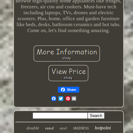
Browse high-quality home appliances like fridges,
freezers, air con and cookers. Must-have tech
including laptops, TVs, drones and electric
scooters. Plus, home, office and garden furniture
like beds, desks, bathroom ceramics and hot tubs.
Come on, let's find something amazing.
Share
Pinterest
stainless
hotpoint
double
rated
steel