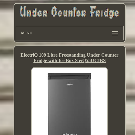
MENU
ElectriQ 109 Litre Freestanding Under Counter
Fridge with Ice Box S eiQ55UCIBS