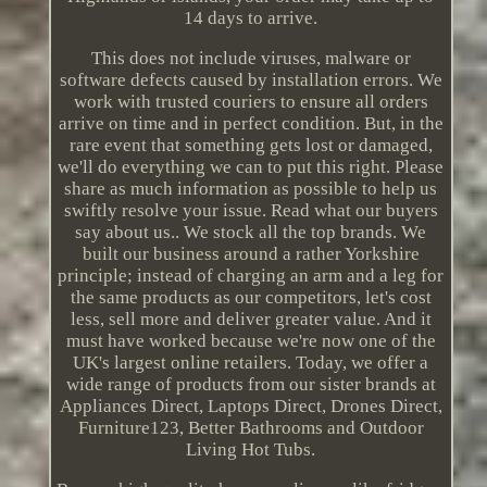
14 days to arrive.
This does not include viruses, malware or
software defects caused by installation errors. We
work with trusted couriers to ensure all orders
arrive on time and in perfect condition. But, in the
rare event that something gets lost or damaged,
we'll do everything we can to put this right. Please
share as much information as possible to help us
swiftly resolve your issue. Read what our buyers
say about us.. We stock all the top brands. We
built our business around a rather Yorkshire
principle; instead of charging an arm and a leg for
the same products as our competitors, let's cost
less, sell more and deliver greater value. And it
must have worked because we're now one of the
UK's largest online retailers. Today, we offer a
wide range of products from our sister brands at
Appliances Direct, Laptops Direct, Drones Direct,
Furniture123, Better Bathrooms and Outdoor
Living Hot Tubs.