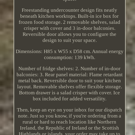
Freestanding undercounter design fits neatly
beneath kitchen worktops. Built-in ice box for
frozen food storage. 2 removable shelves, salad
crisper with cover and 3 in-door balconies.
Reversible door allows you to configure the
design to suit your space.
Dimensions: H85 x W55 x D58 cm. Annual energy
consumption: 139 kWh.
Number of fridge shelves: 2. Number of in-door
balconies: 3. Rear panel material: Flame retardant
metal back. Reversible door to suit your kitchen
layout. Removable shelves offer flexible storage.
Bottom drawer is a salad crisper with cover. Ice
box included for added versatility.
Then, keep an eye on your inbox for our dispatch
note. Just so you know, if you're ordering from a
rural or hard to reach location like Northern
Ireland, the Republic of Ireland or the Scottish
Highlands or islands, your order may take up to