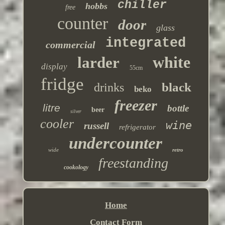
chiller
hobbs
free
counter
door
glass
integrated
commercial
white
larder
display
55cm
fridge
black
drinks
beko
freezer
litre
bottle
beer
silver
cooler
wine
russell
refrigerator
undercounter
wide
retro
freestanding
cookology
Home
Contact Form