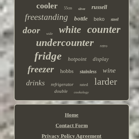
cooler
russell
55cm
silver
freestanding
bottle
beko
steel
counter
white
door
wide
undercounter
retro
fridge
hotpoint
display
freezer
wine
hobbs
stainless
larder
drinks
refrigerator
rated
double
cookology
Home
Contact Form
Privacy Policy Agreement