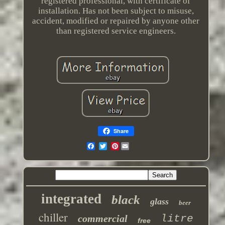
registered professional, with certificate of
installation. Has not been subject to misuse,
accident, modified or repaired by anyone other
than registered service engineers.
Share
Pinterest
integrated
black
glass
beer
chiller
commercial
litre
free