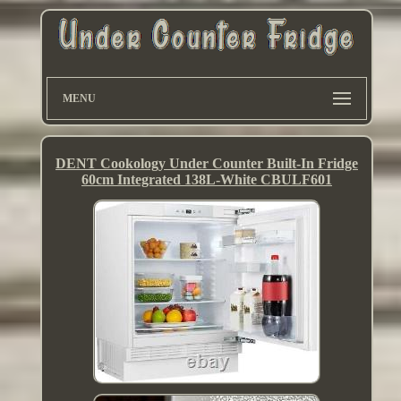
MENU
DENT Cookology Under Counter Built-In Fridge
60cm Integrated 138L-White CBULF601