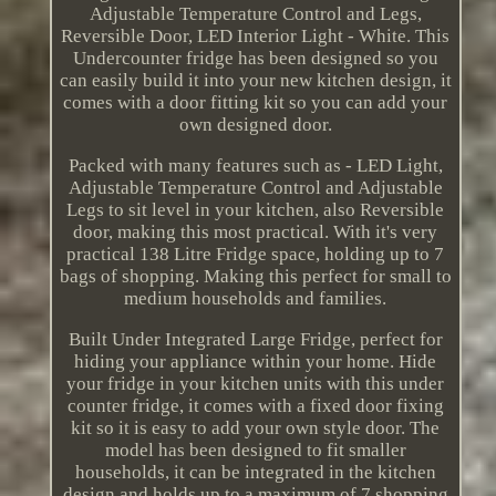
Adjustable Temperature Control and Legs,
Reversible Door, LED Interior Light - White. This
Undercounter fridge has been designed so you
can easily build it into your new kitchen design, it
comes with a door fitting kit so you can add your
own designed door.
Packed with many features such as - LED Light,
Adjustable Temperature Control and Adjustable
Legs to sit level in your kitchen, also Reversible
door, making this most practical. With it's very
practical 138 Litre Fridge space, holding up to 7
bags of shopping. Making this perfect for small to
medium households and families.
Built Under Integrated Large Fridge, perfect for
hiding your appliance within your home. Hide
your fridge in your kitchen units with this under
counter fridge, it comes with a fixed door fixing
kit so it is easy to add your own style door. The
model has been designed to fit smaller
households, it can be integrated in the kitchen
design and holds up to a maximum of 7 shopping