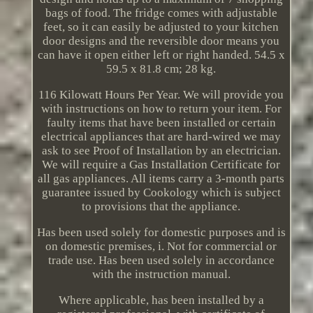
bags of food. The fridge comes with adjustable
feet, so it can easily be adjusted to your kitchen
door designs and the reversible door means you
can have it open either left or right handed. 54.5 x
59.5 x 81.8 cm; 28 kg.
116 Kilowatt Hours Per Year. We will provide you
with instructions on how to return your item. For
faulty items that have been installed or certain
electrical appliances that are hard-wired we may
ask to see Proof of Installation by an electrician.
We will require a Gas Installation Certificate for
all gas appliances. All items carry a 3-month parts
guarantee issued by Cookology which is subject
to provisions that the appliance.
Has been used solely for domestic purposes and is
on domestic premises, i. Not for commercial or
trade use. Has been used solely in accordance
with the instruction manual.
Where applicable, has been installed by a