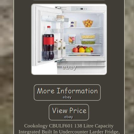
Cookology CBULF601 138 Litre Capacity
Integrated Built In Undercounter Larder Fridge,