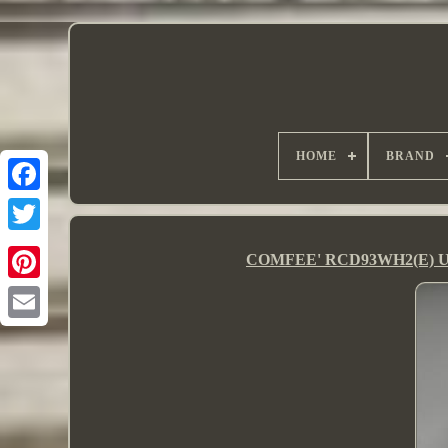
HOME
BRAND
COMFEE' RCD93WH2(E) Under