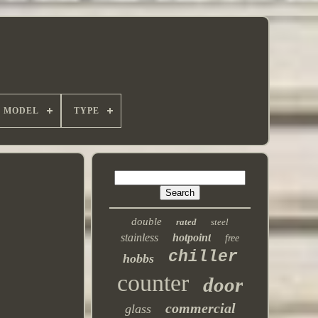
MODEL
TYPE
double
rated
steel
stainless
hotpoint
free
chiller
hobbs
counter
door
commercial
glass