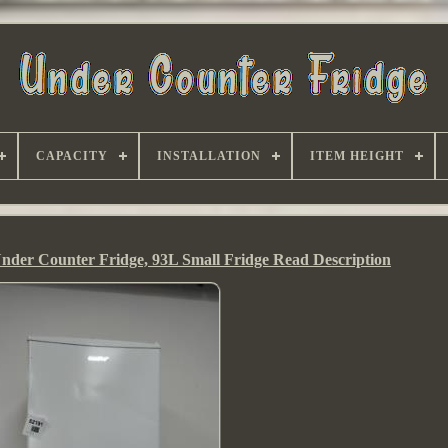
CAPACITY
INSTALLATION
ITEM HEIGHT
 Counter Fridge, 93L Small Fridge Read Description