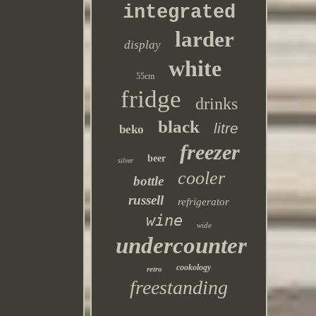
integrated
larder
display
white
55cm
fridge
drinks
black
litre
beko
freezer
beer
silver
cooler
bottle
russell
refrigerator
wine
wide
undercounter
cookology
retro
freestanding