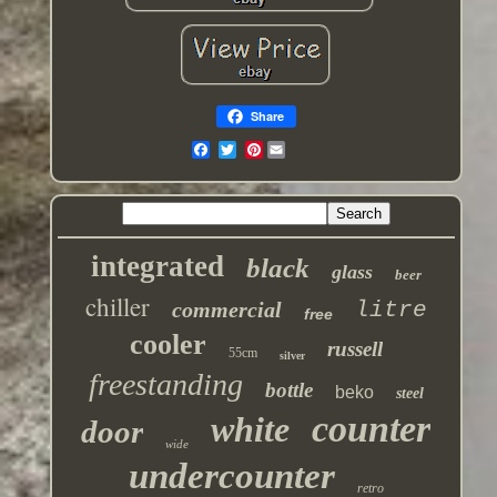
Share
Pinterest
integrated
black
glass
beer
chiller
commercial
litre
free
cooler
russell
55cm
silver
freestanding
bottle
beko
steel
counter
white
door
wide
undercounter
retro