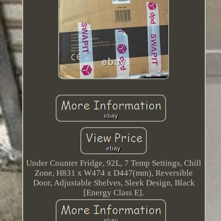
Under Counter Fridge, 92L, 7 Temp Settings, Chill
Zone, H831 x W474 x D447(mm), Reversible
Door, Adjustable Shelves, Sleek Design, Black
[Energy Class E].