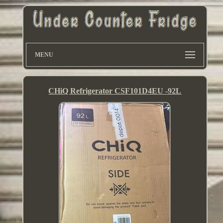
MENU
CHiQ Refrigerator CSF101D4EU -92L