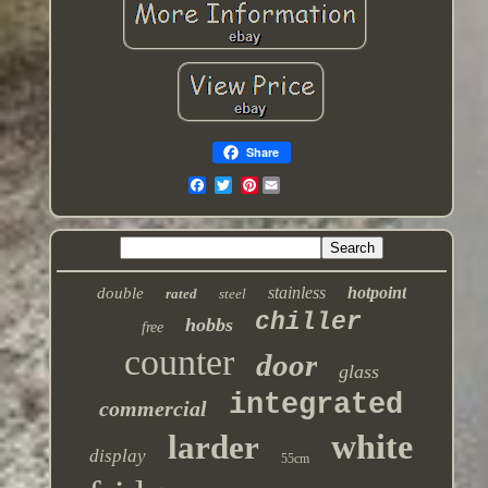
Share
Pinterest
stainless
hotpoint
double
rated
steel
chiller
hobbs
free
counter
door
glass
integrated
commercial
white
larder
display
55cm