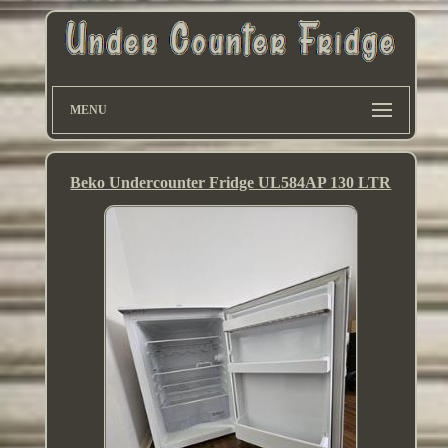
MENU
Beko Undercounter Fridge UL584AP 130 LTR