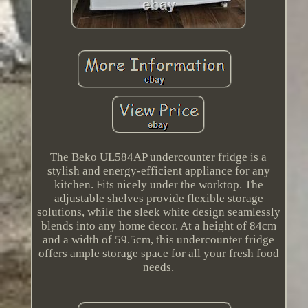
The Beko UL584AP undercounter fridge is a
stylish and energy-efficient appliance for any
kitchen. Fits nicely under the worktop. The
adjustable shelves provide flexible storage
solutions, while the sleek white design seamlessly
blends into any home decor. At a height of 84cm
and a width of 59.5cm, this undercounter fridge
offers ample storage space for all your fresh food
needs.