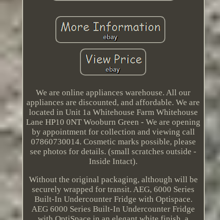
We are online appliances warehouse. All our
appliances are discounted, and affordable. We are
located in Unit 1a Whitehouse Farm Whitehouse
Lane HP10 0NT Wooburn Green - We are opening
by appointment for collection and viewing call
07860730014. Cosmetic marks possible, please
see photos for details. (small scratches outside -
Inside Intact).
Without the original packaging, although will be
securely wrapped for transit. AEG, 6000 Series
Built-In Undercounter Fridge with Optispace.
AEG 6000 Series Built-In Undercounter Fridge
with OptiSpace in an elegant white finish, a