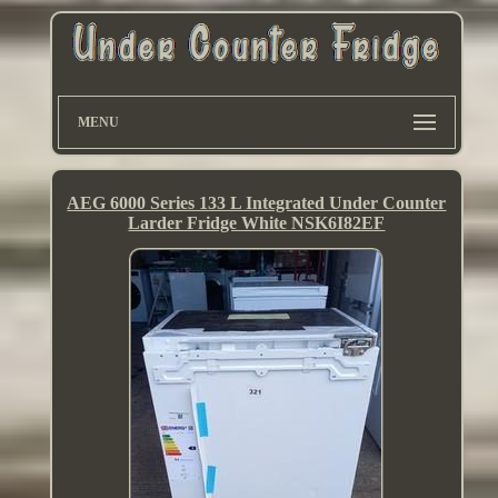
MENU
AEG 6000 Series 133 L Integrated Under Counter
Larder Fridge White NSK6I82EF