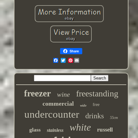
Share
Pinterest
freezer
freestanding
wine
commercial
free
wide
undercounter
drinks
55cm
white
russell
glass
stainless