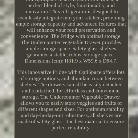
perfect blend of style, functionality, and
innovation. This refrigerator is designed to
seamlessly integrate into your kitchen, providing
ample storage capacity and advanced features that
will enhance your food preservation and
convenience. The Fridge with optimal storage.
The Undercounter Vegetable Drawer provides
ample storage space. Safety glass shelves
guarantee a stable, robust storage space.
Dimensions (cm): H81.9 x W59.6 x D54.7.
This innovative Fridge with OptiSpace offers lots
of storage options, and abundant room between
shelves. The drawers can all be easily detached
and reattached, for effortless and convenient
storage. The Undercounter Vegetable Drawer
allows you to easily store veggies and fruits of
different shapes and sizes. For optimum stability
and day-in-day-out robustness, all shelves are
made of safety glass - the best material to ensure
perfect reliability.