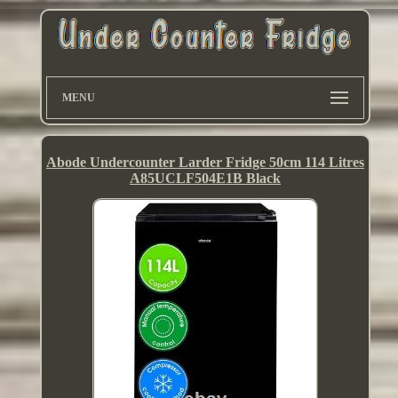
MENU
Abode Undercounter Larder Fridge 50cm 114 Litres
A85UCLF504E1B Black