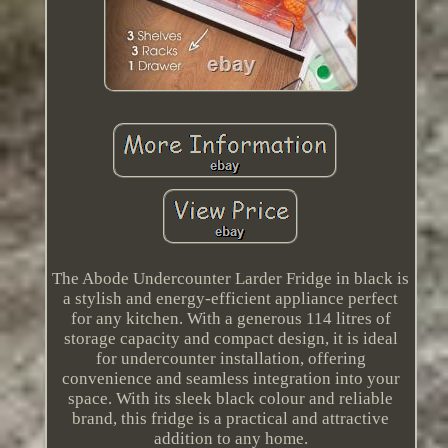
The Abode Undercounter Larder Fridge in black is
a stylish and energy-efficient appliance perfect
for any kitchen. With a generous 114 litres of
storage capacity and compact design, it is ideal
for undercounter installation, offering
convenience and seamless integration into your
space. With its sleek black colour and reliable
brand, this fridge is a practical and attractive
addition to any home.