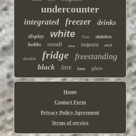
undercounter
freezer
integrated
drinks
white
display
stainless
55cm
russell
hobbs
hotpoint
steel
silver
fridge
freestanding
double
black
litre
glass
beer
Home
Contact Form
Privacy Policy Agreement
Terms of service