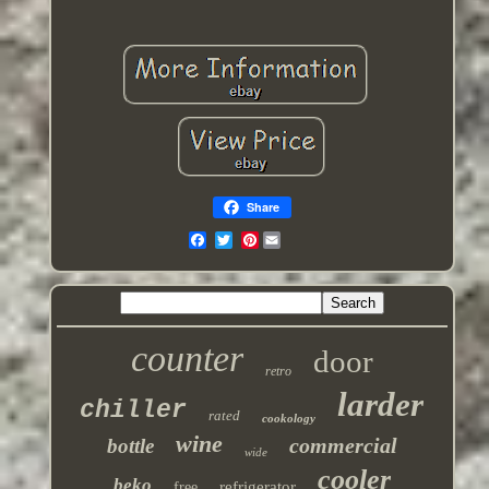
Share
Pinterest
counter
door
retro
larder
chiller
rated
cookology
wine
commercial
bottle
wide
cooler
beko
refrigerator
free