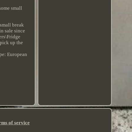
 some small
 small break
in sale since
ers\Fridge
 pick up the
pe: European
rms of service