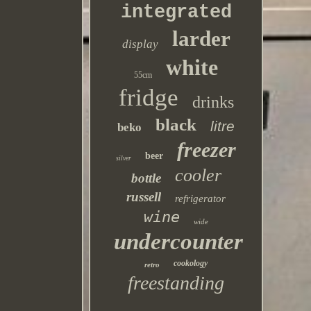
integrated
larder
display
white
55cm
fridge
drinks
black
litre
beko
freezer
beer
silver
cooler
bottle
russell
refrigerator
wine
wide
undercounter
cookology
retro
freestanding