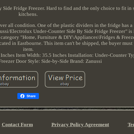
Side Fridge Freezer. Hard to find and the only choice to fit in
kitchens.
er all condition. One of the plastic dividers in the fridge has a
anussi/Electrolux Under-Counter Side By Side Fridge Freezer" is 
he category "Home, Furniture & DIY\Appliances\Fridges & Freez
cated in Eastbourne. This item can't be shipped, the buyer must
item.
 Inches
Item Width: 35.5 Inches
Installation: Under-Counter
Ty
Freezer
Door Style: Side-by-Side
Brand: Zanussi
Share
Contact Form
Privacy Policy Agreement
Te