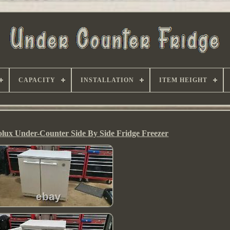
CAPACITY
INSTALLATION
ITEM HEIGHT
olux Under-Counter Side By Side Fridge Freezer