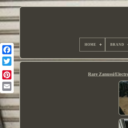
HOME
BRAND
Rare Zanussi/Electr