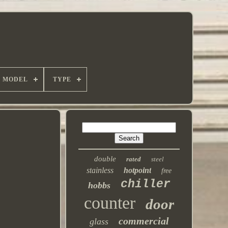
MODEL
TYPE
double
rated
steel
stainless
hotpoint
free
chiller
hobbs
counter
door
commercial
glass