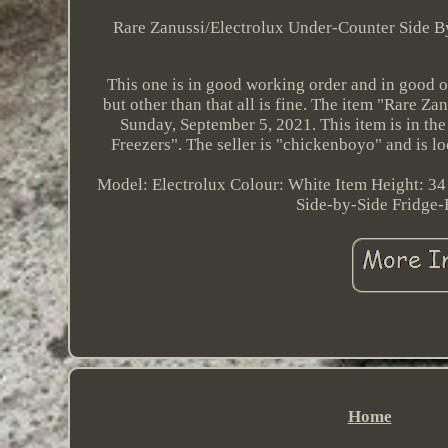
Rare Zanussi/Electrolux Under-Counter Side By 
This one is in good working order and in good ov
but other than that all is fine. The item "Rare Z
Sunday, September 5, 2021. This item is in t
Freezers". The seller is "chickenboyo" and is lo
Model: Electrolux
Colour: White
Item Height: 34
Side-by-Side Fridge-
Home