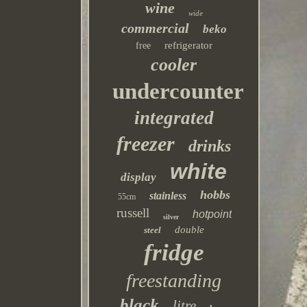
wine
wide
commercial
beko
refrigerator
free
cooler
undercounter
integrated
freezer
drinks
white
display
hobbs
stainless
55cm
russell
hotpoint
silver
double
steel
fridge
freestanding
black
litre