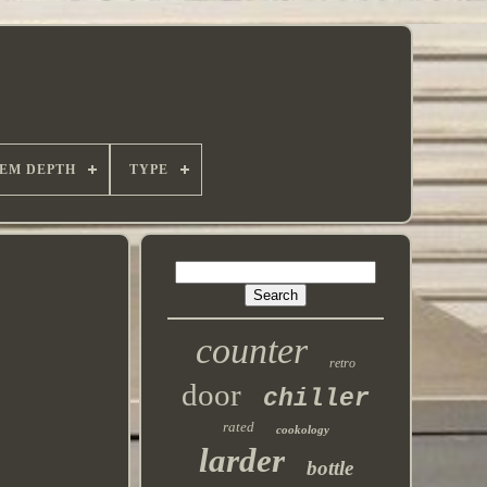
TEM DEPTH
TYPE
counter
retro
door
chiller
rated
cookology
larder
bottle