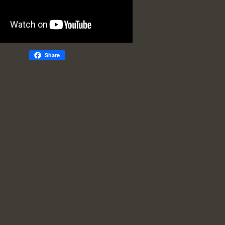
Share