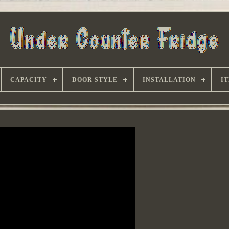
CAPACITY
DOOR STYLE
INSTALLATION
I