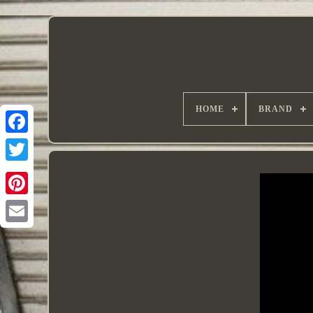
HOME
BRAND