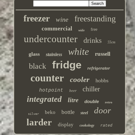
freezer
freestanding
wine
commercial
free
wide
undercounter
drinks
55cm
white
russell
glass
stainless
fridge
black
refrigerator
counter
cooler
hobbs
chiller
hotpoint
beer
integrated
litre
double
retro
door
bottle
beko
steel
silver
larder
display
cookology
rated