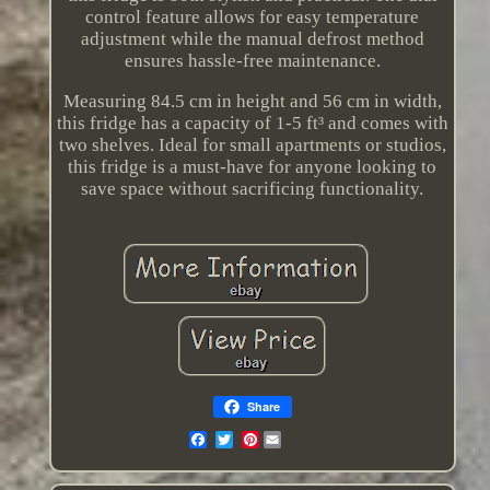
control feature allows for easy temperature
adjustment while the manual defrost method
ensures hassle-free maintenance.
Measuring 84.5 cm in height and 56 cm in width,
this fridge has a capacity of 1-5 ft³ and comes with
two shelves. Ideal for small apartments or studios,
this fridge is a must-have for anyone looking to
save space without sacrificing functionality.
Share
Pinterest