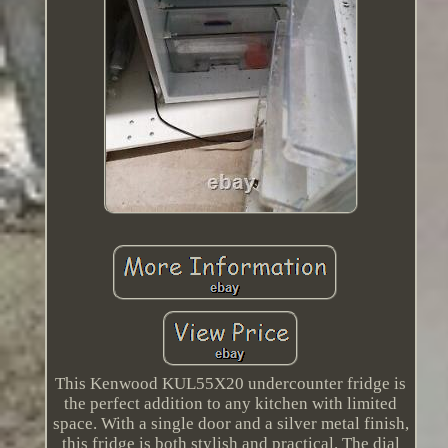
This Kenwood KUL55X20 undercounter fridge is
the perfect addition to any kitchen with limited
space. With a single door and a silver metal finish,
this fridge is both stylish and practical. The dial