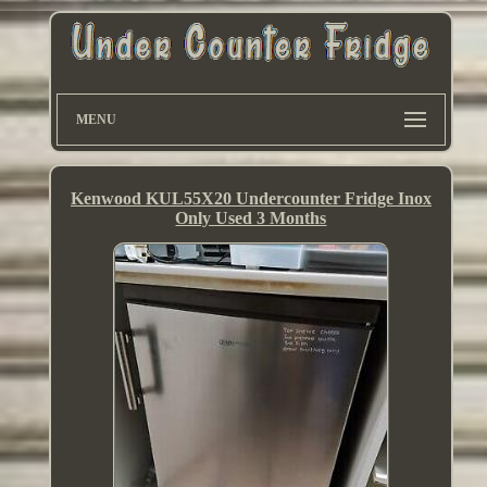
MENU
Kenwood KUL55X20 Undercounter Fridge Inox
Only Used 3 Months