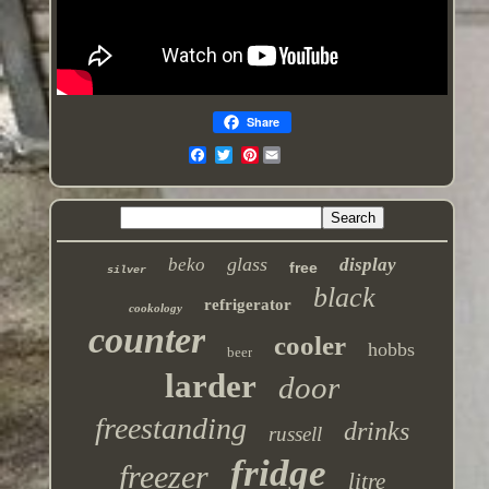
Share
Pinterest
glass
beko
display
free
silver
black
refrigerator
cookology
counter
cooler
hobbs
beer
larder
door
freestanding
drinks
russell
fridge
freezer
litre