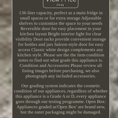
136-liter capacity, perfect as a main fridge in
small spaces or for extra storage Adjustable
shelves to customize the space to your needs
Reversible door for easy placement in your
kitchen layout Bright interior light for clear
visibility Door racks provide convenient storage
for bottles and jars Saloon-style door for easy
access Classic white design complements any
kitchen style. Please see the the item condition
notes to find out what grade this appliance is.
Condition and Accessories Please review all
listing images before purchasing, we also
photograph any included accessories.
Our grading system indicates the cosmetic
condition of our appliances, regardless of whether
this appliance is a Grade A or D, every appliance
goes through our testing programme. Open Box:
Appliances graded as'Open Box' are brand new,
but the outer packaging might be damaged.