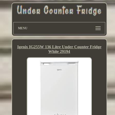
MENU
Igenix IG255W 136 Litre Under Counter Fridge
White 29194