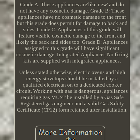
Grade A: These appliances are'like new' and do
not have any cosmetic damage. Grade B: These
appliances have no cosmetic damage to the front
but this grade does permit for damage to back and
sides. Grade C: Appliances of this grade will
feature visible cosmetic damage to the front and
likely the back and sides too. Grade D: Appliances
assigned to this grade will have significant
cosmetic damage. Integrated Appliances No fixing
kits are supplied with integrated appliances.
Unless stated otherwise, electric ovens and high
energy stovetops should be installed by a
qualified electrican on to a dedicated cooker
circuit. Working with gas is dangerous, appliances
requiring gas MUST be installed by a Gas Safe
Registered gas engineer and a valid Gas Safety
Certificate (CP12) form retained after installation.