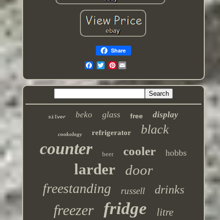
Share
Pinterest
glass
beko
display
free
silver
black
refrigerator
cookology
counter
cooler
hobbs
beer
larder
door
freestanding
drinks
russell
fridge
freezer
litre