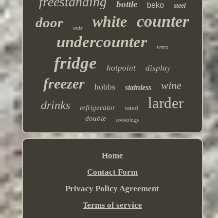
freestanding
bottle
beko
steel
counter
white
door
wide
undercounter
retro
fridge
hotpoint
display
freezer
wine
hobbs
stainless
larder
drinks
refrigerator
rated
double
cookology
Home
Contact Form
Privacy Policy Agreement
Terms of service