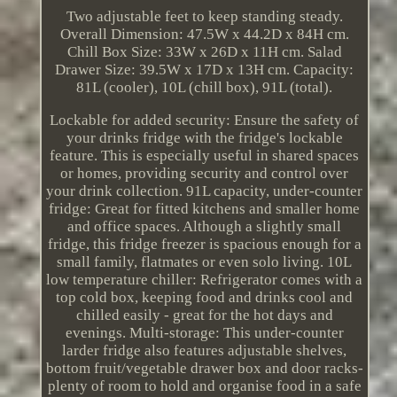
Two adjustable feet to keep standing steady.
Overall Dimension: 47.5W x 44.2D x 84H cm.
Chill Box Size: 33W x 26D x 11H cm. Salad
Drawer Size: 39.5W x 17D x 13H cm. Capacity:
81L (cooler), 10L (chill box), 91L (total).
Lockable for added security: Ensure the safety of
your drinks fridge with the fridge's lockable
feature. This is especially useful in shared spaces
or homes, providing security and control over
your drink collection. 91L capacity, under-counter
fridge: Great for fitted kitchens and smaller home
and office spaces. Although a slightly small
fridge, this fridge freezer is spacious enough for a
small family, flatmates or even solo living. 10L
low temperature chiller: Refrigerator comes with a
top cold box, keeping food and drinks cool and
chilled easily - great for the hot days and
evenings. Multi-storage: This under-counter
larder fridge also features adjustable shelves,
bottom fruit/vegetable drawer box and door racks-
plenty of room to hold and organise food in a safe