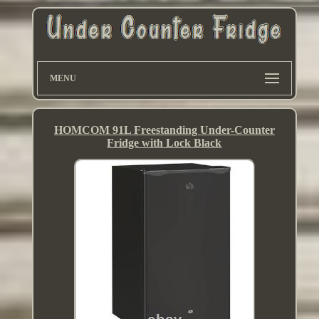
MENU
HOMCOM 91L Freestanding Under-Counter
Fridge with Lock Black