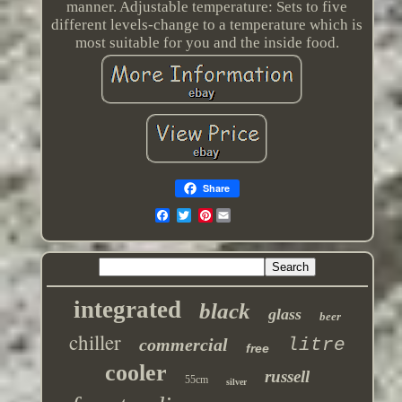
manner. Adjustable temperature: Sets to five
different levels-change to a temperature which is
most suitable for you and the inside food.
Share
Pinterest
integrated
black
glass
beer
chiller
commercial
litre
free
cooler
russell
55cm
silver