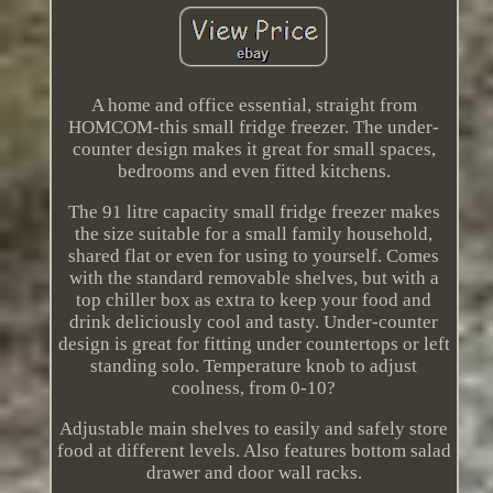
A home and office essential, straight from
HOMCOM-this small fridge freezer. The under-
counter design makes it great for small spaces,
bedrooms and even fitted kitchens.
The 91 litre capacity small fridge freezer makes
the size suitable for a small family household,
shared flat or even for using to yourself. Comes
with the standard removable shelves, but with a
top chiller box as extra to keep your food and
drink deliciously cool and tasty. Under-counter
design is great for fitting under countertops or left
standing solo. Temperature knob to adjust
coolness, from 0-10?
Adjustable main shelves to easily and safely store
food at different levels. Also features bottom salad
drawer and door wall racks.