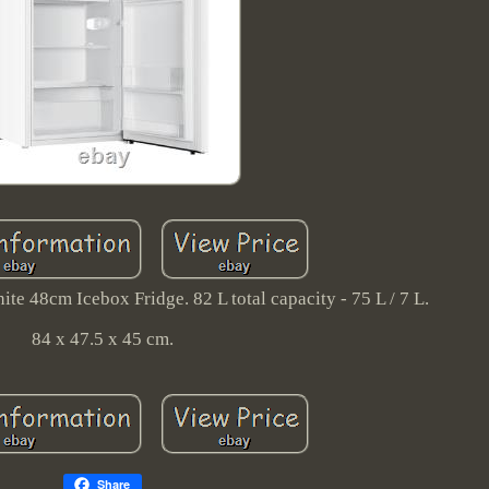
 48cm Icebox Fridge. 82 L total capacity - 75 L / 7 L.
84 x 47.5 x 45 cm.
Share