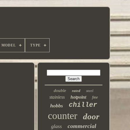
MODEL
TYPE
double
rated
steel
stainless
hotpoint
free
chiller
hobbs
counter
door
commercial
glass