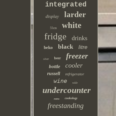
integrated
larder
display
white
55cm
fridge
drinks
black
litre
beko
freezer
beer
silver
cooler
bottle
russell
refrigerator
wine
wide
undercounter
cookology
retro
freestanding