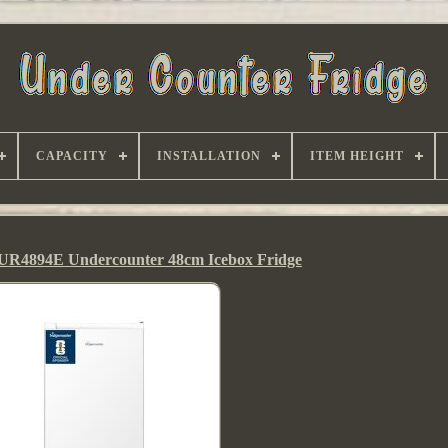
CAPACITY
INSTALLATION
ITEM HEIGHT
UR4894E Undercounter 48cm Icebox Fridge