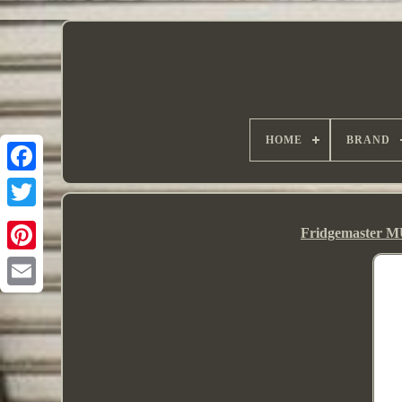
HOME
BRAND
Fridgemaster M