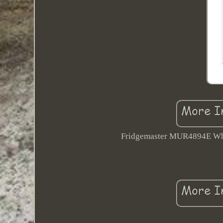
Fridgemaster MUR4894E White