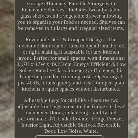
storage efficiency. Flexible Storage with
Removable Shelves - Includes two adjustable
glass shelves and a vegetable drawer, allowing
you to organise your food as needed. Shelves can
be removed to fit large and irregular sized items.
Reversible Door & Compact Design - The
reversible door can be fitted to open from the left
or right, making it adaptable for any kitchen
layout. Perfect for small spaces, with dimensions:
83.7H x 47W x 49.2D cm. Energy Efficient & Low
Noise - Rated E-Class for energy efficiency, this
fridge helps reduce running costs. Operating at
just 40dB, it runs quietly and ideal for open-plan
kitchens or quiet spaces without disturbance.
Adjustable Legs for Stability - Features two
adjustable front legs to ensure the fridge sits level
on uneven floors, enhancing stability and
performance. 87L Under Counter Fridge Freezer,
Interior Light, Adjustable Shelves, Reversible
Door, Low Noise, White.