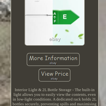
Interior Light & 2L Bottle Storage - The built-in
light allows you to easily view the contents, even
in low-light conditions. A dedicated rack holds 2L
bottles securely, preventing spills and maximising