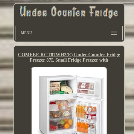
MENU
COMFEE RCT87WH2(E) Under Counter Fridge
Freezer 87L Small Fridge Freezer with