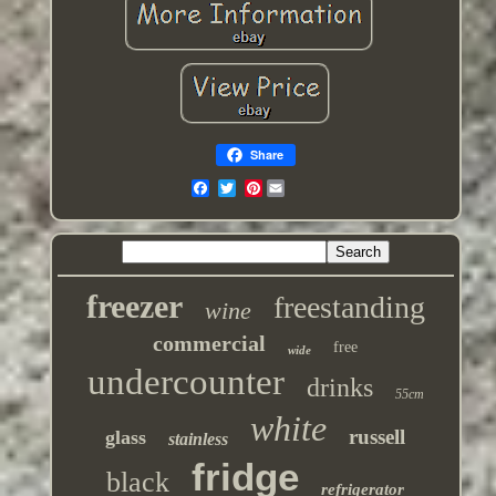
Share
Pinterest
freezer
freestanding
wine
commercial
free
wide
undercounter
drinks
55cm
white
russell
glass
stainless
fridge
black
refrigerator