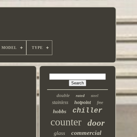
MODEL
TYPE
double
rated
steel
stainless
hotpoint
free
chiller
hobbs
counter
door
commercial
glass