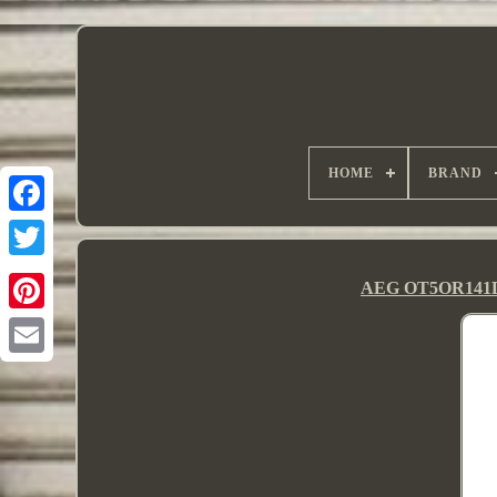
HOME
BRAND
AEG OT5OR141DW