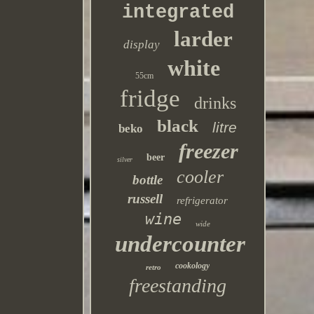
integrated
larder
display
white
55cm
fridge
drinks
black
litre
beko
freezer
beer
silver
cooler
bottle
russell
refrigerator
wine
wide
undercounter
cookology
retro
freestanding