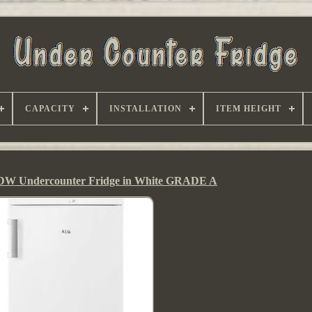
CAPACITY
INSTALLATION
ITEM HEIGHT
 Undercounter Fridge in White GRADE A