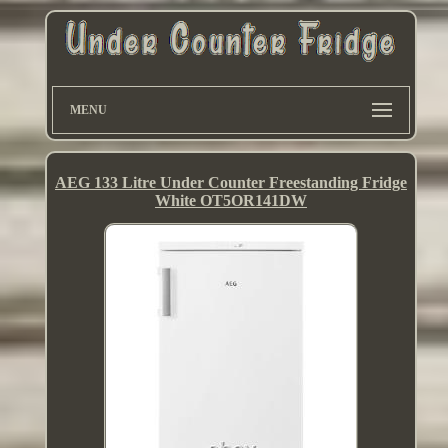
MENU
AEG 133 Litre Under Counter Freestanding Fridge
White OT5OR141DW