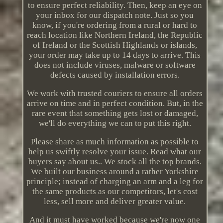
to ensure perfect reliability. Then, keep an eye on
your inbox for our dispatch note. Just so you
know, if you're ordering from a rural or hard to
reach location like Northern Ireland, the Republic
of Ireland or the Scottish Highlands or islands,
your order may take up to 14 days to arrive. This
does not include viruses, malware or software
defects caused by installation errors.
We work with trusted couriers to ensure all orders
arrive on time and in perfect condition. But, in the
rare event that something gets lost or damaged,
we'll do everything we can to put this right.
Please share as much information as possible to
help us swiftly resolve your issue. Read what our
buyers say about us.. We stock all the top brands.
We built our business around a rather Yorkshire
principle; instead of charging an arm and a leg for
the same products as our competitors, let's cost
less, sell more and deliver greater value.
And it must have worked because we're now one