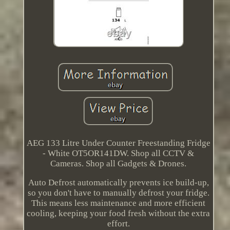
AEG 133 Litre Under Counter Freestanding Fridge
- White OT5OR141DW. Shop all CCTV &
Cameras. Shop all Gadgets & Drones.
Auto Defrost automatically prevents ice build-up,
so you don't have to manually defrost your fridge.
This means less maintenance and more efficient
cooling, keeping your food fresh without the extra
effort.