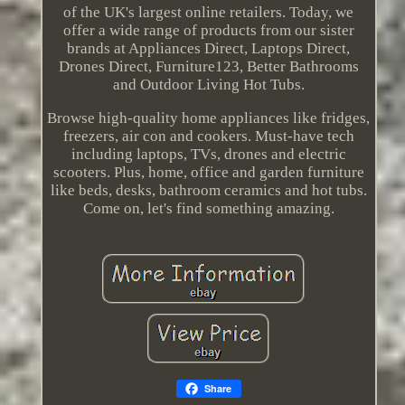
of the UK's largest online retailers. Today, we
offer a wide range of products from our sister
brands at Appliances Direct, Laptops Direct,
Drones Direct, Furniture123, Better Bathrooms
and Outdoor Living Hot Tubs.
Browse high-quality home appliances like fridges,
freezers, air con and cookers. Must-have tech
including laptops, TVs, drones and electric
scooters. Plus, home, office and garden furniture
like beds, desks, bathroom ceramics and hot tubs.
Come on, let's find something amazing.
Share