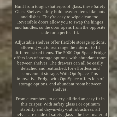
Built from tough, shatterproof glass, these Safety
Glass Shelves safely hold heavier items like pots
and dishes. They're easy to wipe clean too.
Reversible doors allow you to swap the hinges
and handles, so the door opens from the opposite
side for a perfect fit.
Adjustable shelves offer flexible storage options,
allowing you to rearrange the interior to fit
different-sized items. The 5000 OptiSpace Fridge
offers lots of storage options, with abundant room
between shelves. The drawers can all be easily
detached and reattached, for effortless and
convenient storage. With OptiSpace This
innovative Fridge with OptiSpace offers lots of
storage options, and abundant room between
shelves.
From cucumbers, to celery, all find an easy fit in
this crisper. With safety glass For optimum
stability and day-in-day-out robustness, all
shelves are made of safety glass - the best material