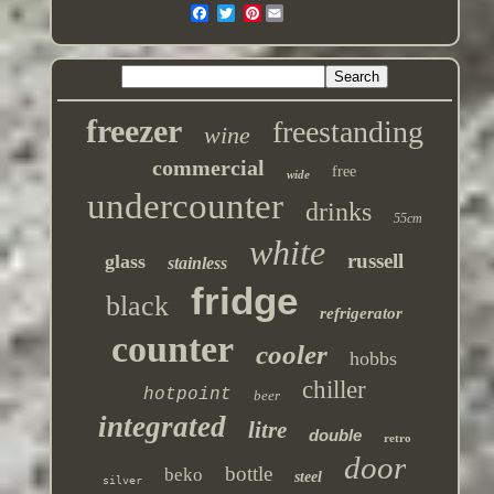
Pinterest
freezer
freestanding
wine
commercial
free
wide
undercounter
drinks
55cm
white
russell
glass
stainless
fridge
black
refrigerator
counter
cooler
hobbs
chiller
hotpoint
beer
integrated
litre
double
retro
door
bottle
beko
steel
silver