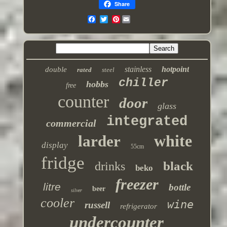
Share
Pinterest
stainless
hotpoint
double
rated
steel
chiller
hobbs
free
counter
door
glass
integrated
commercial
white
larder
display
55cm
fridge
black
drinks
beko
freezer
litre
bottle
beer
silver
cooler
wine
russell
refrigerator
undercounter