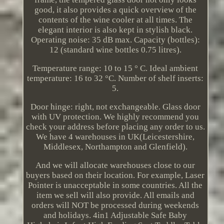
good, it also provides a quick overview of the
contents of the wine cooler at all times. The
elegant interior is also kept in stylish black.
Operating noise: 35 dB max. Capacity (bottles):
12 (standard wine bottles 0.75 litres).
Temperature range: 10 to 15 ° C. Ideal ambient
temperature: 16 to 32 °C. Number of shelf inserts:
5.
Door hinge: right, not exchangeable. Glass door
with UV protection. We highly recommend you
check your address before placing any order to us.
We have 4 warehouses in UK(Leicestershire,
Middlesex, Northampton and Glenfield).
And we will allocate warehouses close to our
buyers based on their location. For example, Laser
Pointer is unacceptable in some countries. All the
item we sell will also provide. All emails and
orders will NOT be processed during weekends
and holidays. 4in1 Adjustable Safe Baby