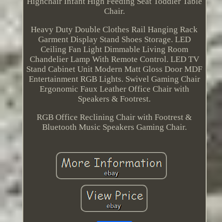
Highchair Infant High Feeding Seat Toddler Table
Chair.
Heavy Duty Double Clothes Rail Hanging Rack
Garment Display Stand Shoes Storage. LED
Ceiling Fan Light Dimmable Living Room
Chandelier Lamp With Remote Control. LED TV
Stand Cabinet Unit Modern Matt Gloss Door MDF
Entertainment RGB Lights. Swivel Gaming Chair
Ergonomic Faux Leather Office Chair with
Speakers & Footrest.
RGB Office Reclining Chair with Footrest &
Bluetooth Music Speakers Gaming Chair.