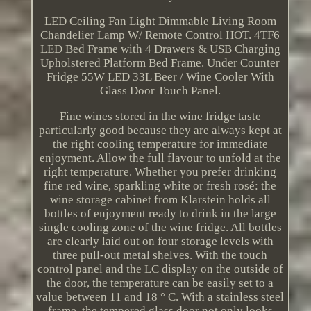
LED Ceiling Fan Light Dimmable Living Room
Chandelier Lamp W/ Remote Control HOT. 4TF6
LED Bed Frame with 4 Drawers & USB Charging
Upholstered Platform Bed Frame. Under Counter
Fridge 55W LED 33L Beer / Wine Cooler With
Glass Door Touch Panel.
Fine wines stored in the wine fridge taste
particularly good because they are always kept at
the right cooling temperature for immediate
enjoyment. Allow the full flavour to unfold at the
right temperature. Whether you prefer drinking
fine red wine, sparkling white or fresh rosé: the
wine storage cabinet from Klarstein holds all
bottles of enjoyment ready to drink in the large
single cooling zone of the wine fridge. All bottles
are clearly laid out on four storage levels with
three pull-out metal shelves. With the touch
control panel and the LC display on the outside of
the door, the temperature can be easily set to a
value between 11 and 18 ° C. With a stainless steel
frame, the tempered glass door not only looks