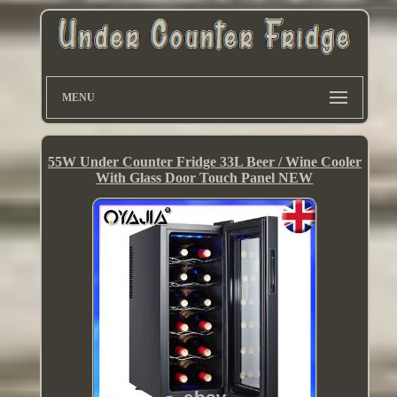
MENU
55W Under Counter Fridge 33L Beer / Wine Cooler
With Glass Door Touch Panel NEW