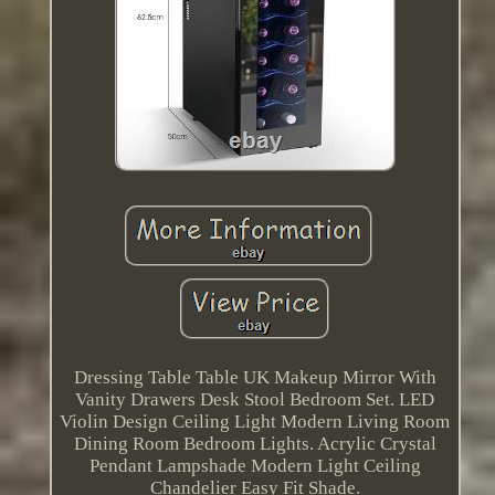
Dressing Table Table UK Makeup Mirror With
Vanity Drawers Desk Stool Bedroom Set. LED
Violin Design Ceiling Light Modern Living Room
Dining Room Bedroom Lights. Acrylic Crystal
Pendant Lampshade Modern Light Ceiling
Chandelier Easy Fit Shade.